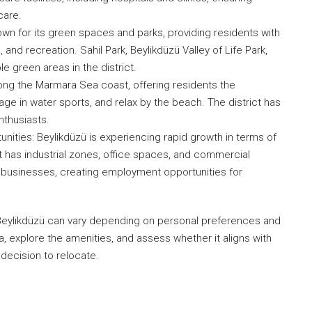
care.
wn for its green spaces and parks, providing residents with
, and recreation. Sahil Park, Beylikdüzü Valley of Life Park,
e green areas in the district.
long the Marmara Sea coast, offering residents the
age in water sports, and relax by the beach. The district has
nthusiasts.
ties: Beylikdüzü is experiencing rapid growth in terms of
 has industrial zones, office spaces, and commercial
al businesses, creating employment opportunities for
in Beylikdüzü can vary depending on personal preferences and
, explore the amenities, and assess whether it aligns with
decision to relocate.