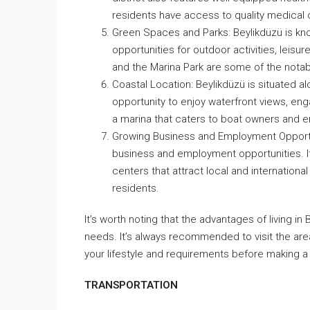
residents have access to quality medical 
Green Spaces and Parks: Beylikdüzü is kno
opportunities for outdoor activities, leisure
and the Marina Park are some of the notabl
Coastal Location: Beylikdüzü is situated a
opportunity to enjoy waterfront views, eng
a marina that caters to boat owners and e
Growing Business and Employment Opportuni
business and employment opportunities. It
centers that attract local and internation
residents.
It’s worth noting that the advantages of living 
needs. It’s always recommended to visit the area
your lifestyle and requirements before making a 
TRANSPORTATION