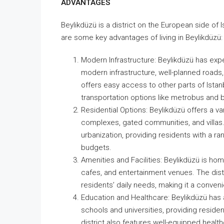
ADVANTAGES
Beylikdüzü is a district on the European side of 
are some key advantages of living in Beylikdüzü:
Modern Infrastructure: Beylikdüzü has expe
modern infrastructure, well-planned roads, 
offers easy access to other parts of Istanb
transportation options like metrobus and 
Residential Options: Beylikdüzü offers a va
complexes, gated communities, and villas. 
urbanization, providing residents with a r
budgets.
Amenities and Facilities: Beylikdüzü is h
cafes, and entertainment venues. The distri
residents’ daily needs, making it a convenie
Education and Healthcare: Beylikdüzü has a
schools and universities, providing reside
district also features well-equipped healthc