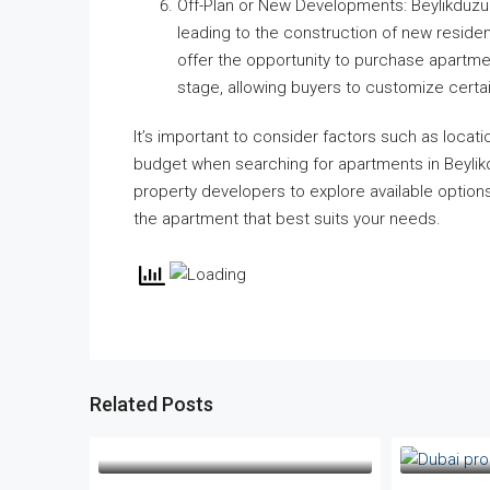
Off-Plan or New Developments: Beylikdüzü 
leading to the construction of new reside
offer the opportunity to purchase apartmen
stage, allowing buyers to customize certa
It’s important to consider factors such as locatio
budget when searching for apartments in Beylikdü
property developers to explore available options
the apartment that best suits your needs.
Related Posts