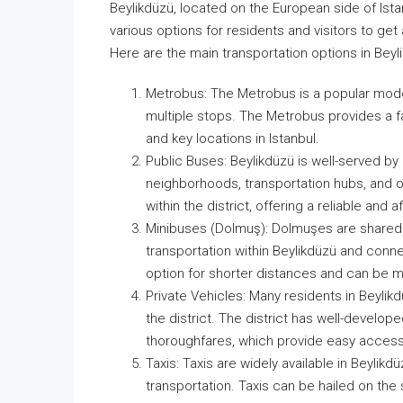
Beylikdüzü, located on the European side of Ista
various options for residents and visitors to get 
Here are the main transportation options in Beyl
Metrobus: The Metrobus is a popular mode o
multiple stops. The Metrobus provides a fa
and key locations in Istanbul.
Public Buses: Beylikdüzü is well-served by
neighborhoods, transportation hubs, and ot
within the district, offering a reliable and 
Minibuses (Dolmuş): Dolmuşes are shared 
transportation within Beylikdüzü and connec
option for shorter distances and can be mo
Private Vehicles: Many residents in Beyli
the district. The district has well-develop
thoroughfares, which provide easy access t
Taxis: Taxis are widely available in Beylikd
transportation. Taxis can be hailed on the 