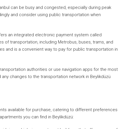
 Istanbul can be busy and congested, especially during peak
rdingly and consider using public transportation when
 offers an integrated electronic payment system called
s of transportation, including Metrobus, buses, trams, and
es and is a convenient way to pay for public transportation in
ransportation authorities or use navigation apps for the most
d any changes to the transportation network in Beylikdüzü
We Will Ca
Fill out this form and o
will be in touch wi
ents available for purchase, catering to different preferences
artments you can find in Beylikdüzü: