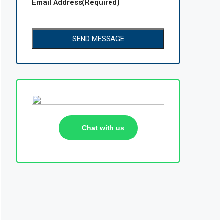
Email Address
(Required)
Chat with us