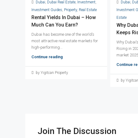
Dubai
,
Dubai Real Estate
,
Investment
,
Dubai
,
Dub
Investment Guides
,
Property
,
Real Estate
Investment 
Rental Yields In Dubai – How
Estate
Much Can You Earn?
Why Dubai
Keeps Ris
Dubai has become one of the world’s
most attractive real estate markets for
Why Dubai’s
high-performing...
Rising in 20
market 2025 
Continue reading
Continue re
by Yigitcan Property
by Yigitca
Join The Discussion