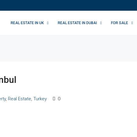
REAL ESTATE IN UK
REAL ESTATE IN DUBAI
FOR SALE
anbul
rty
,
Real Estate
,
Turkey
0