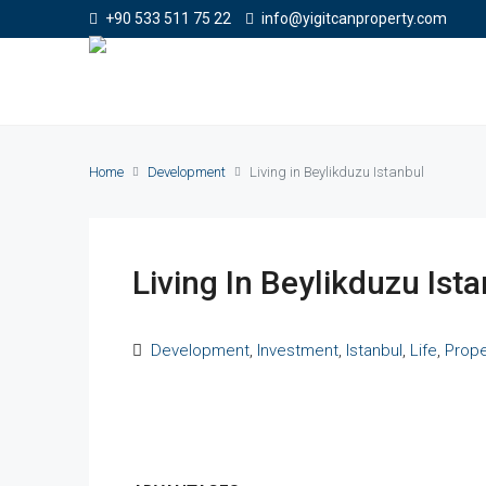
+90 533 511 75 22
info@yigitcanproperty.com
Home
Development
Living in Beylikduzu Istanbul
Living In Beylikduzu Ist
Development
,
Investment
,
Istanbul
,
Life
,
Prope