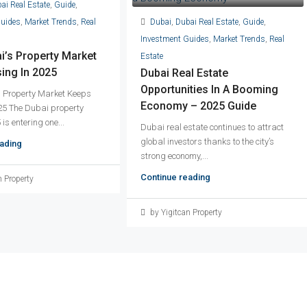
ai Real Estate
,
Guide
,
Dubai
,
Dubai Real Estate
,
Guide
,
Guides
,
Market Trends
,
Real
Investment Guides
,
Market Trends
,
Real
’s Property Market
Estate
ing In 2025
Dubai Real Estate
Opportunities In A Booming
 Property Market Keeps
Economy – 2025 Guide
25 The Dubai property
is entering one...
Dubai real estate continues to attract
global investors thanks to the city’s
ading
strong economy,...
Continue reading
n Property
by Yigitcan Property