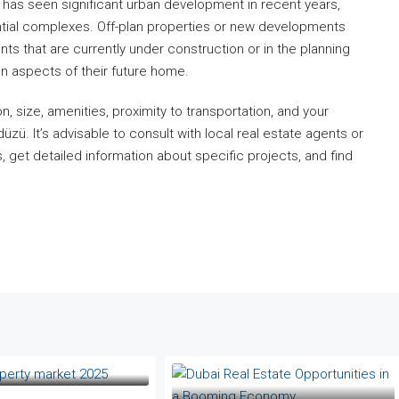
has seen significant urban development in recent years,
ntial complexes. Off-plan properties or new developments
ts that are currently under construction or in the planning
in aspects of their future home.
n, size, amenities, proximity to transportation, and your
zü. It’s advisable to consult with local real estate agents or
, get detailed information about specific projects, and find