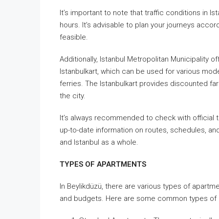
It’s important to note that traffic conditions in
hours. It’s advisable to plan your journeys acco
feasible.
Additionally, Istanbul Metropolitan Municipality
Istanbulkart, which can be used for various mode
ferries. The Istanbulkart provides discounted far
the city.
It’s always recommended to check with official t
up-to-date information on routes, schedules, an
and Istanbul as a whole.
TYPES OF APARTMENTS
In Beylikdüzü, there are various types of apartm
and budgets. Here are some common types of ap