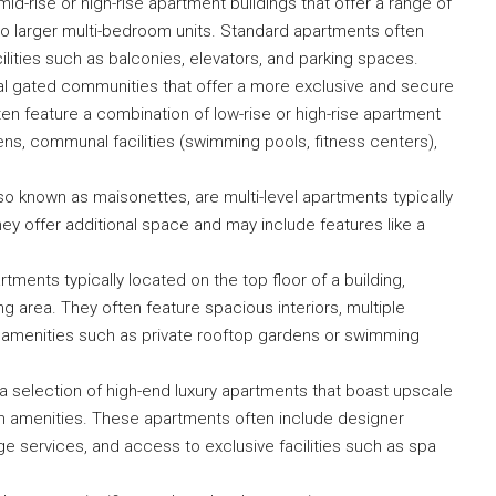
id-rise or high-rise apartment buildings that offer a range of
o larger multi-bedroom units. Standard apartments often
ilities such as balconies, elevators, and parking spaces.
l gated communities that offer a more exclusive and secure
en feature a combination of low-rise or high-rise apartment
s, communal facilities (swimming pools, fitness centers),
Submit
o known as maisonettes, are multi-level apartments typically
They offer additional space and may include features like a
ments typically located on the top floor of a building,
g area. They often feature spacious interiors, multiple
l amenities such as private rooftop gardens or swimming
 a selection of high-end luxury apartments that boast upscale
ium amenities. These apartments often include designer
e services, and access to exclusive facilities such as spa