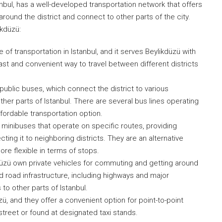
nbul, has a well-developed transportation network that offers
around the district and connect to other parts of the city.
ikdüzü:
f transportation in Istanbul, and it serves Beylikdüzü with
st and convenient way to travel between different districts
 public buses, which connect the district to various
her parts of Istanbul. There are several bus lines operating
affordable transportation option.
minibuses that operate on specific routes, providing
ting it to neighboring districts. They are an alternative
re flexible in terms of stops.
kdüzü own private vehicles for commuting and getting around
ed road infrastructure, including highways and major
o other parts of Istanbul.
üzü, and they offer a convenient option for point-to-point
street or found at designated taxi stands.