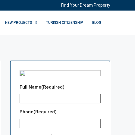
Find Your Dream Property
NEW PROJECTS
TURKISH CITIZENSHIP
BLOG
Full Name
(Required)
Phone
(Required)