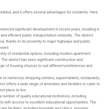
Istanbul, and it offers several advantages for residents. Here
rienced significant development in recent years, resulting in
and efficient public transportation networks. The district
ul, thanks to its proximity to major highways and public
buses.
riety of residential options, including modern apartment
The district has seen significant construction and
ange of housing choices to suit different preferences and
ome to numerous shopping centers, supermarkets, restaurants,
ct offers a wide range of amenities and facilities to cater to
nt place to live.
 number of quality educational institutions, including
nts with access to excellent educational opportunities. The
are facilities, including hospitals and clinics, ensuring