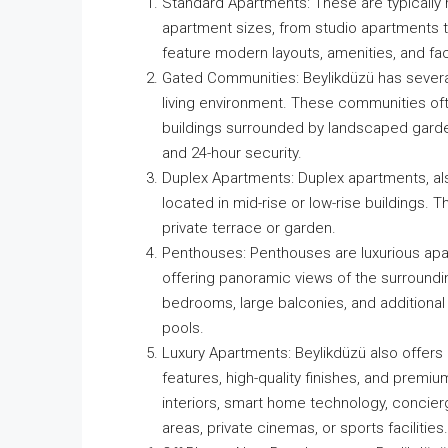
Standard Apartments: These are typically m
apartment sizes, from studio apartments t
feature modern layouts, amenities, and fac
Gated Communities: Beylikdüzü has severa
living environment. These communities oft
buildings surrounded by landscaped garden
and 24-hour security.
Duplex Apartments: Duplex apartments, als
located in mid-rise or low-rise buildings. 
private terrace or garden.
Penthouses: Penthouses are luxurious apart
offering panoramic views of the surroundin
bedrooms, large balconies, and additiona
pools.
Luxury Apartments: Beylikdüzü also offers
features, high-quality finishes, and prem
interiors, smart home technology, concierg
areas, private cinemas, or sports facilities.