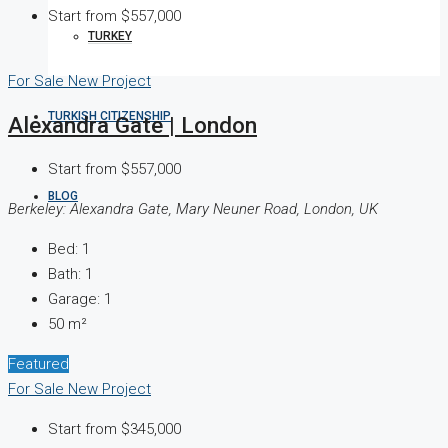
Start from
$557,000
TURKEY
For Sale
New Project
TURKISH CITIZENSHIP
Alexandra Gate | London
Start from
$557,000
BLOG
Berkeley: Alexandra Gate, Mary Neuner Road, London, UK
Bed:
1
Bath:
1
Garage:
1
50
m²
Featured
For Sale
New Project
Start from
$345,000