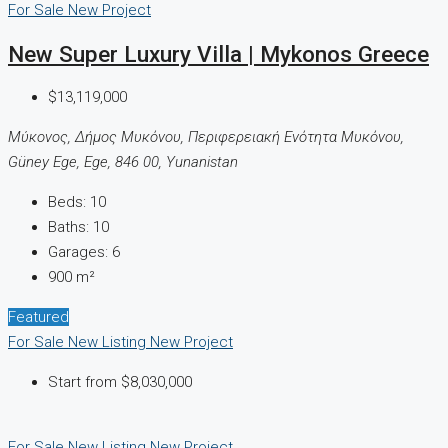
For Sale
New Project
New Super Luxury Villa | Mykonos Greece
$13,119,000
Μύκονος, Δήμος Μυκόνου, Περιφερειακή Ενότητα Μυκόνου,
Güney Ege, Ege, 846 00, Yunanistan
Beds:
10
Baths:
10
Garages:
6
900
m²
Featured
For Sale
New Listing
New Project
Start from
$8,030,000
For Sale
New Listing
New Project