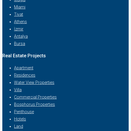
Miami
Tivat
Athens
İzmir
Antalya
Bursa
Real Estate Projects
Apartment
Residences
Water View Properties
Villa
Commercial Properties
Bosphorus Properties
Penthouse
Hotels
Land