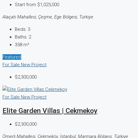
Start from
$1,023,000
Alaçatı Mahallesi, Çeşme, Ege Bölgesi, Türkiye
Beds:
3
Baths:
2
338
m²
Featured
For Sale
New Project
$2,300,000
For Sale
New Project
Elite Garden Villas | Cekmekoy
$2,300,000
Ömerli Mahallesi, Çekmeköy, İstanbul, Marmara Bölgesi, Türkiye