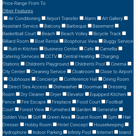
Price Range
From
To
Other Features
Air Conditioning
Airport Transfer
Alarm
Art Gallery
Assistant Service
Balcony
Barbeque
Basement
Basketball Court
Beach
Beach Volley
Bicycle Track
Billiard Room
Boat Rental
Bosphorus View
Buggy Service
Built-in Kitchen
Business Center
Cafe
Camellia
Catering Services
CCTV
Central Heating
Charging
Stations
Children's Playground
Children's Pool
Cinema
City Center
Cleaning Service
Cloakroom
Close to Airport
Clubhouse
Concierge
Conference Hall
Dining Room
Direct Sea Access
Dishwasher
Doorman
Dressing
Room
Dry Cleaner
Dryer
Elevator
Equipped Kitchen
Fence
Fire Escape
Fireplace
Food Court
Football
Court
Forest View
Furnished
Garden
Generator
Golden Visa
Golf
Green Area
Guest Room
Gym
Hair
Dresser
Hobby Room
Hotel Concept
Housekeeping
Hydrophore
Indoor Parking
Infinity Pool
Internet
Island