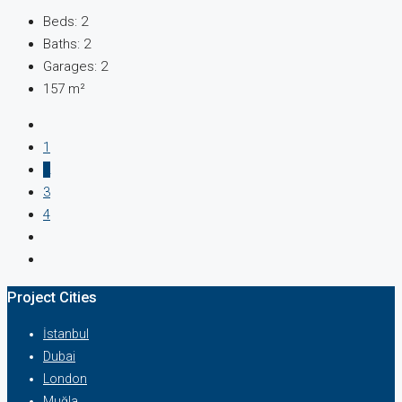
Beds:
2
Baths:
2
Garages:
2
157
m²
1
2
3
4
Project Cities
İstanbul
Dubai
London
Muğla