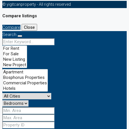
© yigitcanproperty - All rights reserved
Compare listings
Compare
Close
Search