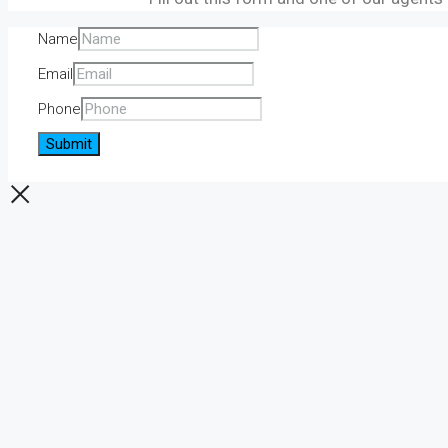
Name
Email
Phone
Submit