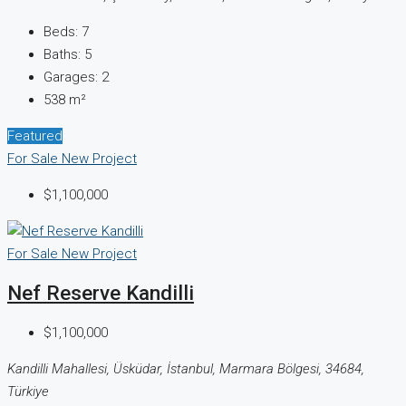
Beds:
7
Baths:
5
Garages:
2
538
m²
Featured
For Sale
New Project
$1,100,000
For Sale
New Project
Nef Reserve Kandilli
$1,100,000
Kandilli Mahallesi, Üsküdar, İstanbul, Marmara Bölgesi, 34684,
Türkiye