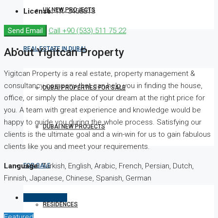
UK NEW PROJECTS
License:
TR- 3408813
Send Email
Call
+90 (533) 511 75 22
REAL ESTATE IN DUBAI
About Yigitcan Property
Yigitcan Property is a real estate, property management &
consultancy company that can help you in finding the house,
DUBAI PROPERTIES FOR SALE
office, or simply the place of your dream at the right price for
you. A team with great experience and knowledge would be
happy to guide you during the whole process. Satisfying our
DUBAI NEW PROJECTS
clients is the ultimate goal and a win-win for us to gain fabulous
clients like you and meet your requirements.
Language:
Turkish, English, Arabic, French, Persian, Dutch,
FOR SALE
Finnish, Japanese, Chinese, Spanish, German
Listings (361)
RESIDENCES
Featured