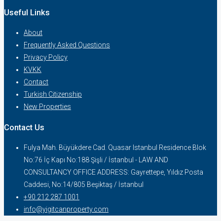
Useful Links
About
Frequently Asked Questions
Privacy Policy
KVKK
Contact
Turkish Citizenship
New Properties
Contact Us
Fulya Mah. Büyükdere Cad. Quasar Istanbul Residence Blok
No:76 İç Kapı No:188 Şişli / İstanbul - LAW AND
CONSULTANCY OFFICE ADDRESS: Gayrettepe, Yıldız Posta
Caddesi, No:14/805 Beşiktaş / İstanbul
+90 212 287 1001
info@yigitcanproperty.com