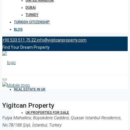
UNITED KINGDOM
DUBAI
TURKEY
TURKISH CITIZENSHIP
BLOG
+90 533 511 75 22
info@yigitcanproperty.com
Find Your Dream Property
REAL ESTATE IN UK
Yigitcan Property
UK PROPERTIES FOR SALE
Fulya Mahallesi, Büyükdere Caddesi, Quasar Istanbul Residence,
No:78/188 Şişli, İstanbul, Turkey