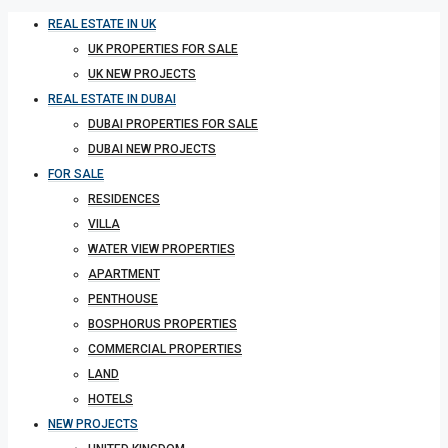
REAL ESTATE IN UK
UK PROPERTIES FOR SALE
UK NEW PROJECTS
REAL ESTATE IN DUBAI
DUBAI PROPERTIES FOR SALE
DUBAI NEW PROJECTS
FOR SALE
RESIDENCES
VILLA
WATER VIEW PROPERTIES
APARTMENT
PENTHOUSE
BOSPHORUS PROPERTIES
COMMERCIAL PROPERTIES
LAND
HOTELS
NEW PROJECTS