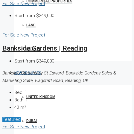
COMMERCIAL PROPERTIES
For Sale
New Project
Start from
$349,000
LAND
For Sale
New Project
Bankside Gardens | Reading
HOTELS
Start from
$349,000
Bankside Gardens by St Edward, Bankside Gardens Sales &
NEW PROJECTS
Marketing Suite, Flagstaff Road, Reading, UK
Bed:
1
UNITED KINGDOM
Bath:
1
43
m²
Featured
DUBAI
For Sale
New Project