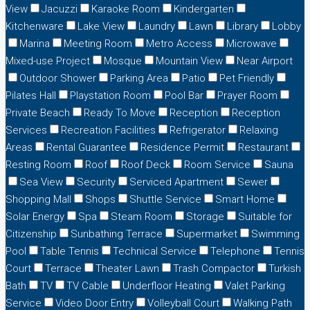
View
Jacuzzi
Karaoke Room
Kindergarten
Kitchenware
Lake View
Laundry
Lawn
Library
Lobby
Marina
Meeting Room
Metro Access
Microwave
Mixed-use Project
Mosque
Mountain View
Near Airport
Outdoor Shower
Parking Area
Patio
Pet Friendly
Pilates Hall
Playstation Room
Pool Bar
Prayer Room
Private Beach
Ready To Move
Reception
Reception
Services
Recreation Facilities
Refrigerator
Relaxing
Areas
Rental Guarantee
Residence Permit
Restaurant
Resting Room
Roof
Roof Deck
Room Service
Sauna
Sea View
Security
Serviced Apartment
Sewer
Shopping Mall
Shops
Shuttle Service
Smart Home
Solar Energy
Spa
Steam Room
Storage
Suitable for
Citizenship
Sunbathing Terrace
Supermarket
Swimming
Pool
Table Tennis
Technical Service
Telephone
Tennis
Court
Terrace
Theater Lawn
Trash Compactor
Turkish
Bath
TV
TV Cable
Underfloor Heating
Valet Parking
Service
Video Door Entry
Volleyball Court
Walking Path