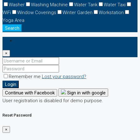
Washer
Washing Machine
Water Tank
Water Taxi
WiFi
Window Coverings
Winter Garden
Workstation
Yoga Area
Search
Login
×
Remember me
Lost your password?
Login
Continue with Facebook
Sign in with google
User registration is disabled for demo purpose.
Reset Password
×