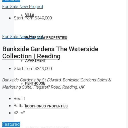
For Sale
New Project
VILLA
Start from
$349,000
For Sale
New Project
WATER VIEW PROPERTIES
Bankside Gardens The Waterside
Collection | Reading
APARTMENT
Start from
$349,000
Bankside Gardens by St Edward, Bankside Gardens Sales &
PENTHOUSE
Marketing Suite, Flagstaff Road, Reading, UK
Bed:
1
Bath:
1
BOSPHORUS PROPERTIES
43
m²
Featured