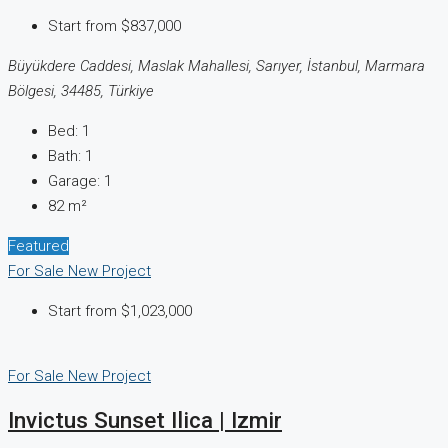
Start from
$837,000
Büyükdere Caddesi, Maslak Mahallesi, Sarıyer, İstanbul, Marmara
Bölgesi, 34485, Türkiye
Bed:
1
Bath:
1
Garage:
1
82
m²
Featured
For Sale
New Project
Start from
$1,023,000
For Sale
New Project
Invictus Sunset Ilica | Izmir