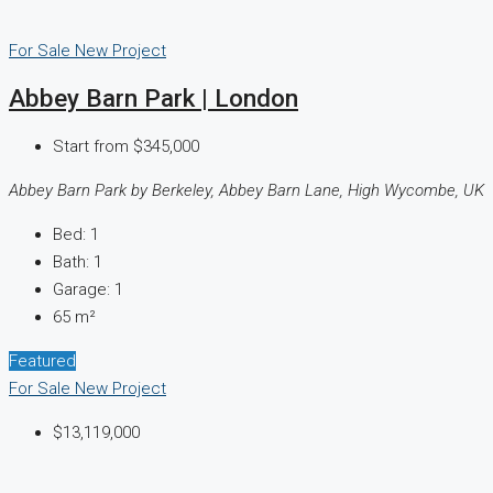
For Sale
New Project
Abbey Barn Park | London
Start from
$345,000
Abbey Barn Park by Berkeley, Abbey Barn Lane, High Wycombe, UK
Bed:
1
Bath:
1
Garage:
1
65
m²
Featured
For Sale
New Project
$13,119,000