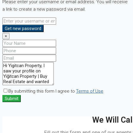
Please enter your username or email address. You will receive
a link to create a new password via email.
Get new password
×
By submitting this form I agree to
Terms of Use
Submit
We Will Cal
Fill out this form and one of our agents