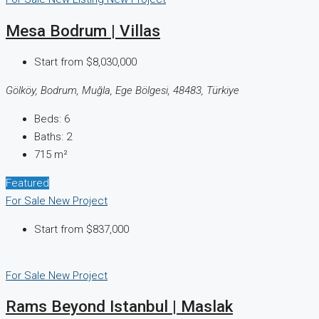
Mesa Bodrum | Villas
Start from
$8,030,000
Gölköy, Bodrum, Muğla, Ege Bölgesi, 48483, Türkiye
Beds:
6
Baths:
2
715
m²
Featured
For Sale
New Project
Start from
$837,000
For Sale
New Project
Rams Beyond Istanbul | Maslak