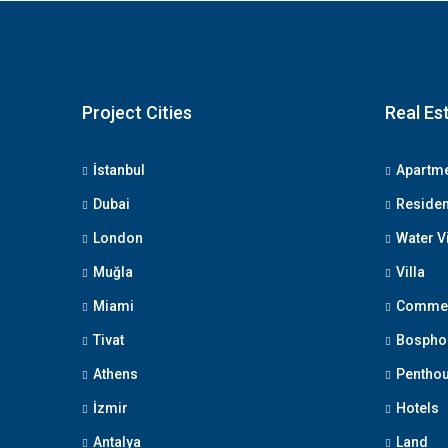
Project Cities
Real Es
İstanbul
Apartm
Dubai
Reside
London
Water V
Muğla
Villa
Miami
Commerc
Tivat
Bosphor
Athens
Pentho
İzmir
Hotels
Antalya
Land