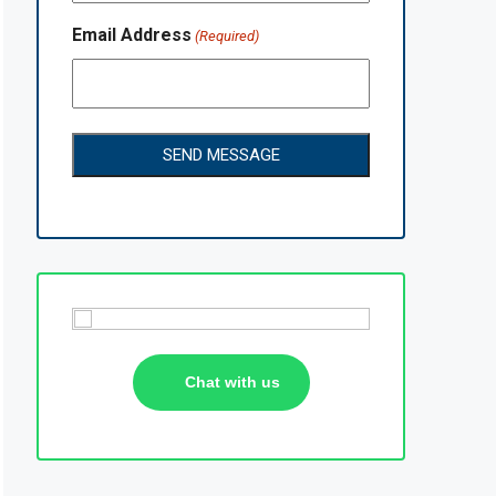
Email Address
(Required)
Chat with us