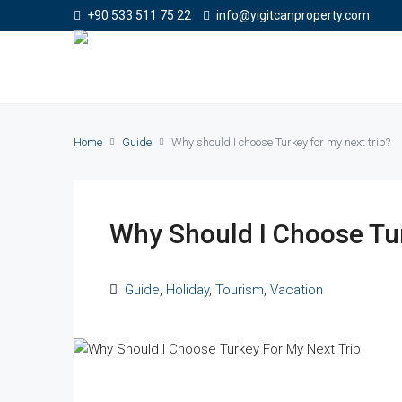
+90 533 511 75 22
info@yigitcanproperty.com
Home
Guide
Why should I choose Turkey for my next trip?
Why Should I Choose Tur
Guide
,
Holiday
,
Tourism
,
Vacation