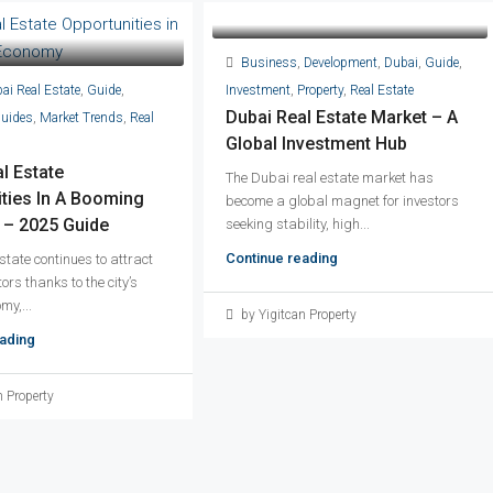
Business
,
Development
,
Dubai
,
Guide
,
ai Real Estate
,
Guide
,
Investment
,
Property
,
Real Estate
Dubai Real Estate Market – A
Guides
,
Market Trends
,
Real
Global Investment Hub
l Estate
The Dubai real estate market has
ties In A Booming
become a global magnet for investors
– 2025 Guide
seeking stability, high...
Continue reading
state continues to attract
ors thanks to the city’s
my,...
by Yigitcan Property
ading
n Property