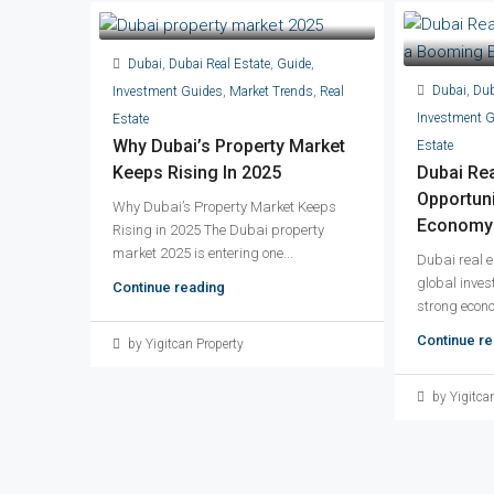
Dubai
,
Dubai Real Estate
,
Guide
,
Dubai
,
Dub
Investment Guides
,
Market Trends
,
Real
Investment 
Estate
Why Dubai’s Property Market
Estate
Keeps Rising In 2025
Dubai Rea
Opportuni
Why Dubai’s Property Market Keeps
Economy 
Rising in 2025 The Dubai property
market 2025 is entering one...
Dubai real e
global invest
Continue reading
strong econo
Continue re
by Yigitcan Property
by Yigitca