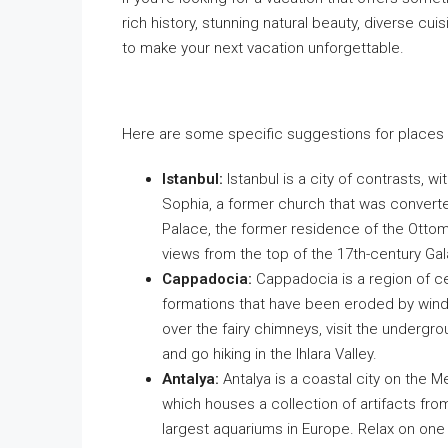
rich history, stunning natural beauty, diverse cui
to make your next vacation unforgettable.
Here are some specific suggestions for places to
Istanbul:
Istanbul is a city of contrasts, wi
Sophia, a former church that was conver
Palace, the former residence of the Ottom
views from the top of the 17th-century Gal
Cappadocia:
Cappadocia is a region of cen
formations that have been eroded by wind a
over the fairy chimneys, visit the undergr
and go hiking in the Ihlara Valley.
Antalya:
Antalya is a coastal city on the 
which houses a collection of artifacts from
largest aquariums in Europe. Relax on one