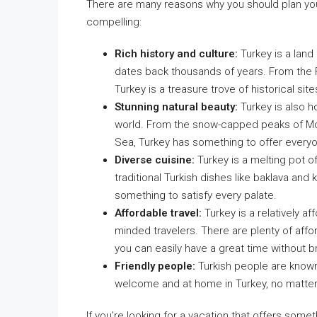
There are many reasons why you should plan your
compelling:
Rich history and culture:
Turkey is a land 
dates back thousands of years. From the 
Turkey is a treasure trove of historical site
Stunning natural beauty:
Turkey is also h
world. From the snow-capped peaks of Mou
Sea, Turkey has something to offer every
Diverse cuisine:
Turkey is a melting pot of 
traditional Turkish dishes like baklava and 
something to satisfy every palate.
Affordable travel:
Turkey is a relatively af
minded travelers. There are plenty of affor
you can easily have a great time without b
Friendly people:
Turkish people are known 
welcome and at home in Turkey, no matte
If you’re looking for a vacation that offers somet