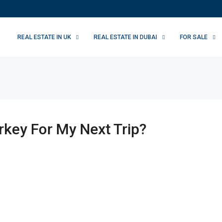
REAL ESTATE IN UK
REAL ESTATE IN DUBAI
FOR SALE
key For My Next Trip?