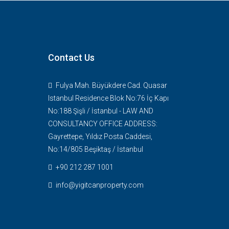
Contact Us
Fulya Mah. Büyükdere Cad. Quasar
Istanbul Residence Blok No:76 İç Kapı
No:188 Şişli / İstanbul - LAW AND
CONSULTANCY OFFICE ADDRESS:
Gayrettepe, Yıldız Posta Caddesi,
No:14/805 Beşiktaş / İstanbul
+90 212 287 1001
info@yigitcanproperty.com