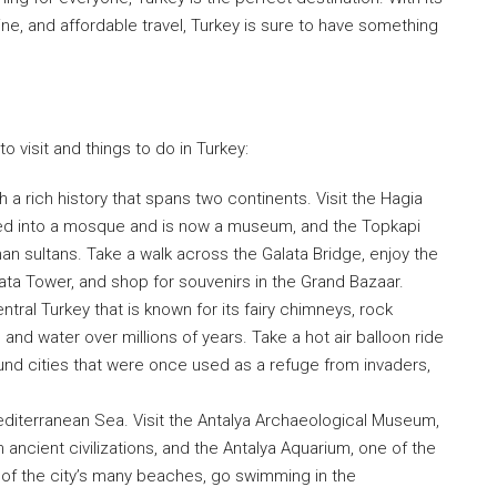
sine, and affordable travel, Turkey is sure to have something
 visit and things to do in Turkey:
th a rich history that spans two continents. Visit the Hagia
ted into a mosque and is now a museum, and the Topkapi
an sultans. Take a walk across the Galata Bridge, enjoy the
ata Tower, and shop for souvenirs in the Grand Bazaar.
tral Turkey that is known for its fairy chimneys, rock
nd water over millions of years. Take a hot air balloon ride
ound cities that were once used as a refuge from invaders,
Mediterranean Sea. Visit the Antalya Archaeological Museum,
We Will Ca
 ancient civilizations, and the Antalya Aquarium, one of the
 of the city’s many beaches, go swimming in the