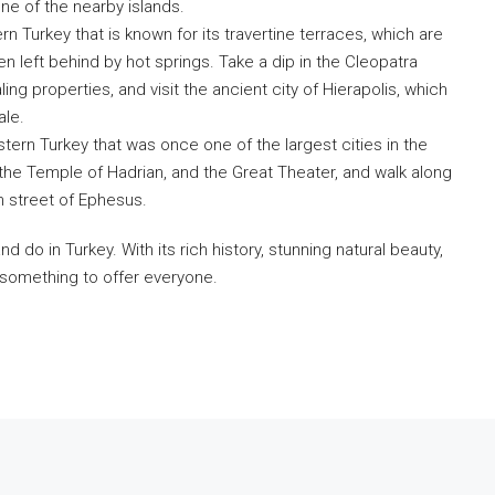
one of the nearby islands.
Fill out this form and o
n Turkey that is known for its travertine terraces, which are
will be in touch wi
 left behind by hot springs. Take a dip in the Cleopatra
ling properties, and visit the ancient city of Hierapolis, which
ale.
tern Turkey that was once one of the largest cities in the
 the Temple of Hadrian, and the Great Theater, and walk along
 street of Ephesus.
 do in Turkey. With its rich history, stunning natural beauty,
s something to offer everyone.
Submit