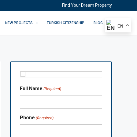
Find Your Dream Property
NEW PROJECTS
TURKISH CITIZENSHIP
BLOG
EN
Full Name
(Required)
Phone
(Required)