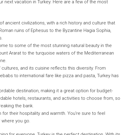
 next vacation in Turkey. Here are a few of the most
of ancient civilizations, with a rich history and culture that
Roman ruins of Ephesus to the Byzantine Hagia Sophia,
s.
ome to some of the most stunning natural beauty in the
nt Ararat to the turquoise waters of the Mediterranean
one.
cultures, and its cuisine reflects this diversity. From
kebabs to international fare like pizza and pasta, Turkey has
fordable destination, making it a great option for budget-
dable hotels, restaurants, and activities to choose from, so
reaking the bank.
for their hospitality and warmth. You’re sure to feel
r where you go.
hing for everyone, Turkey is the perfect destination. With its