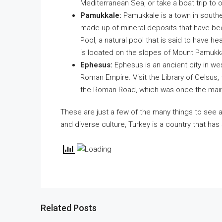
Mediterranean Sea, or take a boat trip to 
Pamukkale:
Pamukkale is a town in souther
made up of mineral deposits that have been
Pool, a natural pool that is said to have hea
is located on the slopes of Mount Pamukk
Ephesus:
Ephesus is an ancient city in wes
Roman Empire. Visit the Library of Celsus,
the Roman Road, which was once the main
These are just a few of the many things to see and
and diverse culture, Turkey is a country that ha
Related Posts