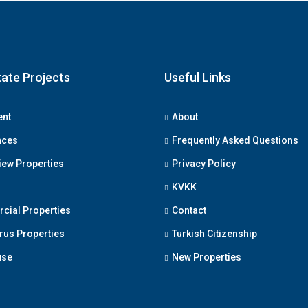
tate Projects
Useful Links
ent
About
nces
Frequently Asked Questions
iew Properties
Privacy Policy
KVKK
ial Properties
Contact
us Properties
Turkish Citizenship
use
New Properties