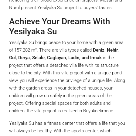
Reflecting their broad experience on projects, Mesan and
Nurol present Yesilyaka Su project to buyers’ tastes.
Achieve Your Dreams With
Yesilyaka Su
Yesilyaka Su brings peace to your home with a green area
of 157.282 m². There are villa types called
Deniz, Nehir,
Gol, Derya, Selale, Caglayan, Ladin, and Irmak
in the
project that offers a detached villa life with its structure
close to the city. With this villa project with a unique pond
view, you will experience the privilege of a unique life. Along
with the garden areas in your detached houses, your
children will grow up safely in the green areas of the
project. Offering special spaces for both adults and
children, the villa project is realized in Buyukcekmece.
Yesilyaka Su has a fitness center that offers a life that you
will always be healthy. With the sports center, which