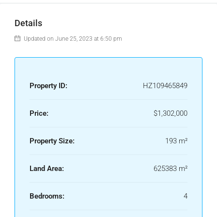
Details
Updated on June 25, 2023 at 6:50 pm
Property ID:
HZ109465849
Price:
$1,302,000
Property Size:
193 m²
Land Area:
625383 m²
Bedrooms:
4