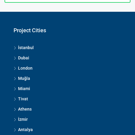
Project Cities
İstanbul
Dubai
London
Muğla
Miami
Tivat
Athens
İzmir
Antalya