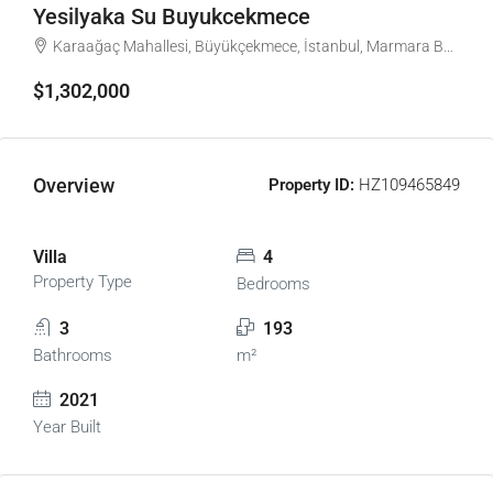
Yesilyaka Su Buyukcekmece
Karaağaç Mahallesi, Büyükçekmece, İstanbul, Marmara Bölgesi, Türkiye
$1,302,000
Overview
Property ID:
HZ109465849
Villa
4
Property Type
Bedrooms
3
193
Bathrooms
m²
2021
Year Built