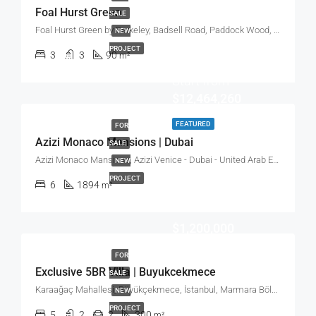
Foal Hurst Green
SALE
Foal Hurst Green by Berkeley, Badsell Road, Paddock Wood, Tonbridge, UK
NEW
PROJECT
3
3
90
m²
Start from
$12,464,260
FEATURED
FOR
Azizi Monaco Mansions | Dubai
SALE
Azizi Monaco Mansions, Azizi Venice - Dubai - United Arab Emirates
NEW
PROJECT
6
1894
m²
$1,200,000
FOR
Exclusive 5BR Villa | Buyukcekmece
SALE
Karaağaç Mahallesi, Büyükçekmece, İstanbul, Marmara Bölgesi, Türkiye
NEW
PROJECT
5
2
2
300
m²