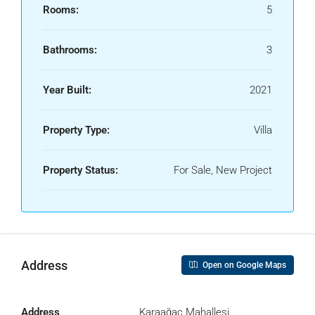
Rooms:
5
Bathrooms:
3
Year Built:
2021
Property Type:
Villa
Property Status:
For Sale, New Project
Address
Open on Google Maps
Address
Karaağaç Mahallesi,