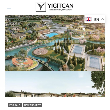
EN
FOR SALE
NEW PROJECT