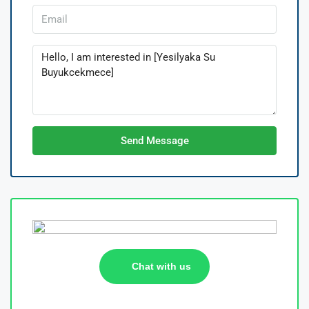
Send Message
Chat with us