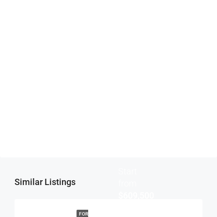
Submit
Start
Similar Listings
from
$609,500
FOR