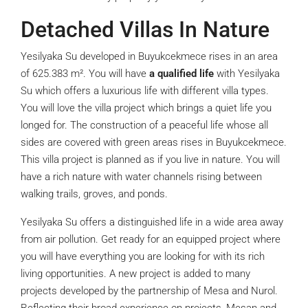
Detached Villas In Nature
Yesilyaka Su developed in Buyukcekmece rises in an area
of 625.383 m². You will have
a qualified life
with Yesilyaka
Su which offers a luxurious life with different villa types.
You will love the villa project which brings a quiet life you
longed for. The construction of a peaceful life whose all
sides are covered with green areas rises in Buyukcekmece.
This villa project is planned as if you live in nature. You will
have a rich nature with water channels rising between
walking trails, groves, and ponds.
Yesilyaka Su offers a distinguished life in a wide area away
from air pollution. Get ready for an equipped project where
you will have everything you are looking for with its rich
living opportunities. A new project is added to many
projects developed by the partnership of Mesa and Nurol.