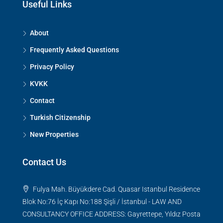
Useful Links
About
Frequently Asked Questions
Privacy Policy
KVKK
Contact
Turkish Citizenship
New Properties
Contact Us
Fulya Mah. Büyükdere Cad. Quasar Istanbul Residence
Blok No:76 İç Kapı No:188 Şişli / İstanbul - LAW AND
CONSULTANCY OFFICE ADDRESS: Gayrettepe, Yıldız Posta