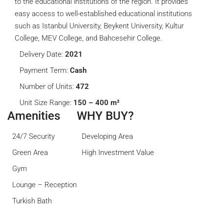
to the educational institutions of the region. It provides
easy access to well-established educational institutions
such as Istanbul University, Beykent University, Kultur
College, MEV College, and Bahcesehir College.
Delivery Date:
2021
Payment Term:
Cash
Number of Units:
472
Unit Size Range:
150 – 400 m²
Amenities
WHY BUY?
24/7 Security
Developing Area
Green Area
High Investment Value
Gym
Lounge – Reception
Turkish Bath