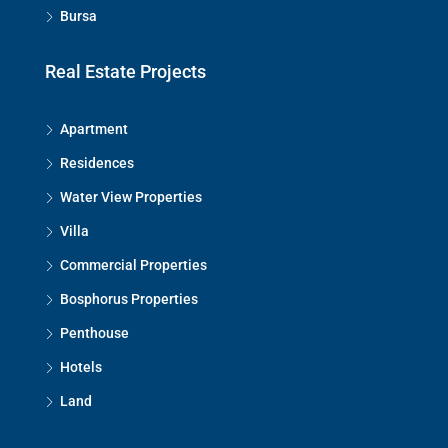
Bursa
Real Estate Projects
Apartment
Residences
Water View Properties
Villa
Commercial Properties
Bosphorus Properties
Penthouse
Hotels
Land