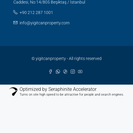
Caddesi, No:14/805 Beşiktaş / İstanbul
+90 212 287 1001
info@yigitcanproperty.com
© yigitcanproperty - All rights reserved
Optimized by Seraphinite Accelerator
Turns on site high speed to be attractive for people and search engines.