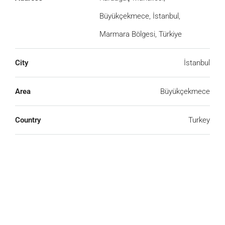
Büyükçekmece, İstanbul,
Marmara Bölgesi, Türkiye
City
İstanbul
Area
Büyükçekmece
We Will Call You
Country
Turkey
Fill out this form and one of our agents will be in
touch with you soon