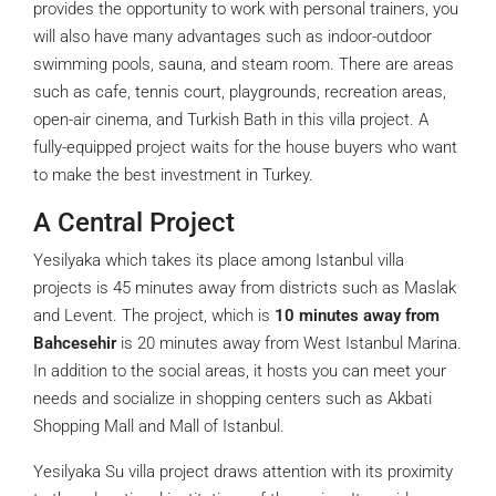
provides the opportunity to work with personal trainers, you
will also have many advantages such as indoor-outdoor
swimming pools, sauna, and steam room. There are areas
such as cafe, tennis court, playgrounds, recreation areas,
open-air cinema, and Turkish Bath in this villa project. A
fully-equipped project waits for the house buyers who want
to make the best investment in Turkey.
A Central Project
Yesilyaka which takes its place among Istanbul villa
projects is 45 minutes away from districts such as Maslak
and Levent. The project, which is
10 minutes away from
Bahcesehir
is 20 minutes away from West Istanbul Marina.
In addition to the social areas, it hosts you can meet your
needs and socialize in shopping centers such as Akbati
Shopping Mall and Mall of Istanbul.
Yesilyaka Su villa project draws attention with its proximity