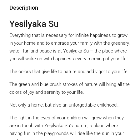
Description
Yesilyaka Su
Everything that is necessary for infinite happiness to grow
in your home and to embrace your family with the greenery,
water, fun and peace is at Yesilyaka Su – the place where
you will wake up with happiness every morning of your life!
The colors that give life to nature and add vigor to your life…
The green and blue brush strokes of nature will bring all the
colors of joy and serenity to your life.
Not only a home, but also an unforgettable childhood…
The light in the eyes of your children will grow when they
are in touch with Yeşilyaka Su’s nature, a place where
having fun in the playgrounds will rise like the sun in your