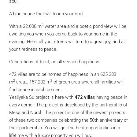
soul.
A blue peace that will touch your soul…
2
With a 22.000 m
water area and a poetic pond view will be
awaiting you when you come back to your home in the
evening. Here, all your stress will turn to a great joy, and all
your tiredness to peace.
Generations of trust, an all-season happiness…
472 villas are to be homes of happiness in an 625.383
2
2
m
area… 157.282 m
of green area where all families will
find peace in each corner…
Yesilyaka Su project is here with
472 villa
s having peace in
every corner. The project is developed by the partnership of
Mesa and Nurol. The project is one of the newest projects
of these two companies celebrating the 50th anniversary of
their partnership. You will get the best opportunities in a
lifetime with a luxury property you will buy.