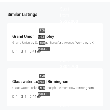
Start
Similar Listings
from
$522,000
FOR
Grand Union | Wembley
SALE
Grand Union by St George, Beresford Avenue, Wembley, UK
NEW
PROJECT
1
1
41
m²
Start
from
$304,700
FOR
Glasswater Locks | Birmingham
SALE
Glasswater Locks by St Joseph, Belmont Row, Birmingham, UK
NEW
PROJECT
1
1
44
m²
Start
from