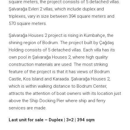
square meters, the project consists of 5 detached villas.
Şalvarağa Evleri 2 villas, which include duplex and
triplexes, vary in size between 394 square meters and
570 square meters.
Şalvarağa Houses 2 project is rising in Kumbahçe, the
shining region of Bodrum. The project built by Çağdaş
Holding consists of 5 detached villas. Each villa has its
own pool in Şalvarağa Houses 2, where high quality
construction materials are used. The most striking
feature of the project is that it has views of Bodrum
Castle, Kos Island and Karaada. Şalvarağa Houses 2,
which is within walking distance to Bodrum Center,
attracts the attention of boat owners with its location just
above the Ship Docking Pier where ship and ferry
services are made.
Last unit for sale – Duplex | 3+2 | 394 sqm