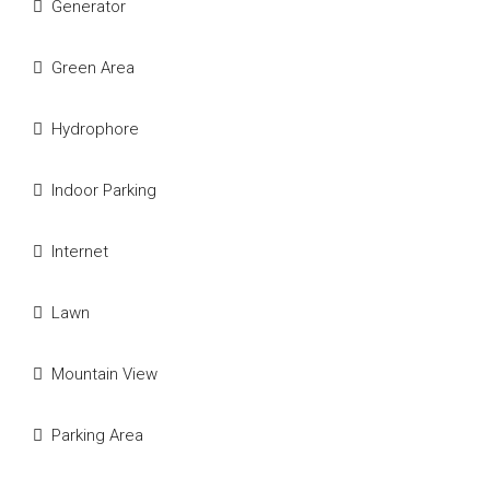
We Will Call You
Generator
Fill out this form and one of our agents will be in
Green Area
touch with you soon
Hydrophore
Indoor Parking
Internet
Lawn
Submit
Mountain View
Parking Area