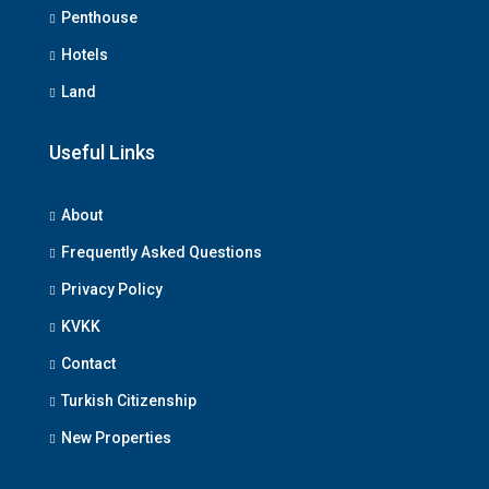
Penthouse
Hotels
Land
Useful Links
About
Frequently Asked Questions
Privacy Policy
KVKK
Contact
Turkish Citizenship
New Properties