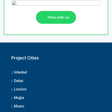
Chat with us
Project Cities
İstanbul
Dubai
London
Muğla
Miami