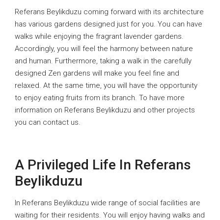
Referans Beylikduzu coming forward with its architecture
has various gardens designed just for you. You can have
walks while enjoying the fragrant lavender gardens.
Accordingly, you will feel the harmony between nature
and human. Furthermore, taking a walk in the carefully
designed Zen gardens will make you feel fine and
relaxed. At the same time, you will have the opportunity
to enjoy eating fruits from its branch. To have more
information on Referans Beylikduzu and other projects
you can contact us.
A Privileged Life In Referans
Beylikduzu
In Referans Beylikduzu wide range of social facilities are
waiting for their residents. You will enjoy having walks and