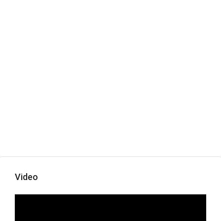
Video