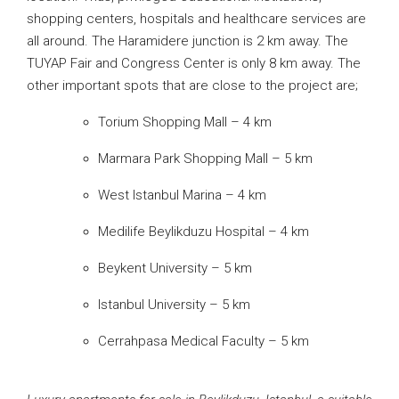
shopping centers, hospitals and healthcare services are
all around. The Haramidere junction is 2 km away. The
TUYAP Fair and Congress Center is only 8 km away. The
other important spots that are close to the project are;
Torium Shopping Mall – 4 km
Marmara Park Shopping Mall – 5 km
West Istanbul Marina – 4 km
Medilife Beylikduzu Hospital – 4 km
Beykent University – 5 km
Istanbul University – 5 km
Cerrahpasa Medical Faculty – 5 km