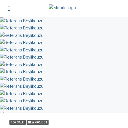
FOR SALE
NEW PROJECT