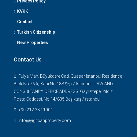
Privacy Policy
KVKK
Contact
Turkish Citizenship
New Properties
Contact Us
Fulya Mah. Büyükdere Cad. Quasar Istanbul Residence
Blok No:76 İç Kapı No:188 Şişli / İstanbul - LAW AND
CONSULTANCY OFFICE ADDRESS: Gayrettepe, Yıldız
Posta Caddesi, No:14/805 Beşiktaş / İstanbul
+90 212 287 1001
info@yigitcanproperty.com