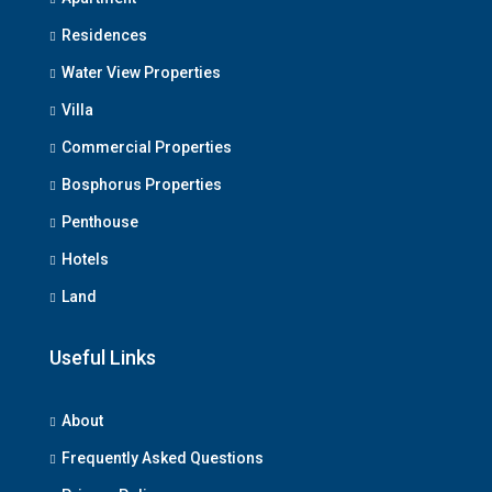
Residences
Water View Properties
Villa
Commercial Properties
Bosphorus Properties
Penthouse
Hotels
Land
Useful Links
About
Frequently Asked Questions