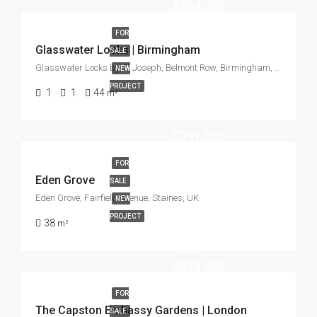
$304,700
FOR
Glasswater Locks | Birmingham
SALE
Glasswater Locks by St Joseph, Belmont Row, Birmingham, UK
NEW
PROJECT
1
1
44
m²
Start
from
$391,000
FOR
Eden Grove
SALE
Eden Grove, Fairfield Avenue, Staines, UK
NEW
PROJECT
38
m²
Start
from
$915,500
FOR
The Capston Embassy Gardens | London
SALE