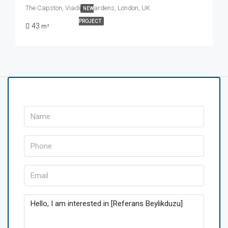
The Capston, Viaduct Gardens, London, UK
NEW
PROJECT
43
m²