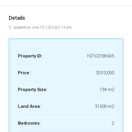
Details
Updated on June 19, 2023 at 2:14 pm
Property ID:
HZ102186545
Price:
$310,000
Property Size:
134 m2
Land Area:
31300 m2
Bedrooms:
2