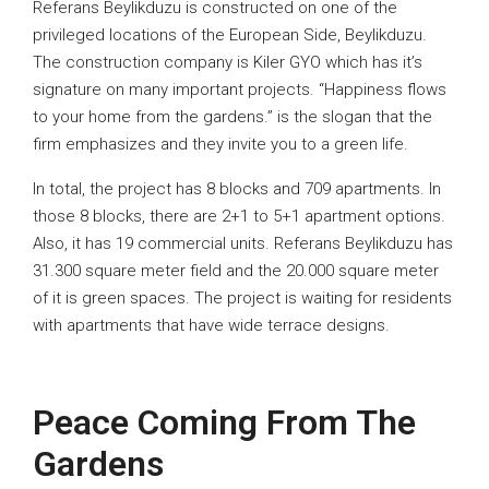
Referans Beylikduzu is constructed on one of the
privileged locations of the European Side, Beylikduzu.
The construction company is Kiler GYO which has it’s
signature on many important projects. “Happiness flows
to your home from the gardens.” is the slogan that the
firm emphasizes and they invite you to a green life.
In total, the project has 8 blocks and 709 apartments. In
those 8 blocks, there are 2+1 to 5+1 apartment options.
Also, it has 19 commercial units. Referans Beylikduzu has
31.300 square meter field and the 20.000 square meter
of it is green spaces. The project is waiting for residents
with apartments that have wide terrace designs.
Peace Coming From The
Gardens