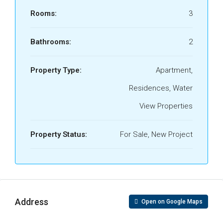
Rooms:
3
Bathrooms:
2
Property Type:
Apartment,
Residences, Water
View Properties
Property Status:
For Sale, New Project
Address
Open on Google Maps