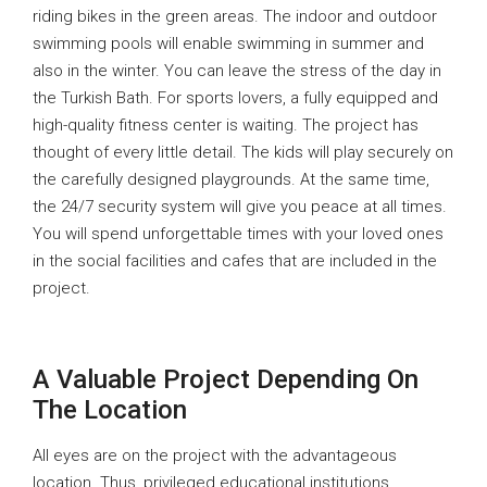
riding bikes in the green areas. The indoor and outdoor
swimming pools will enable swimming in summer and
also in the winter. You can leave the stress of the day in
the Turkish Bath. For sports lovers, a fully equipped and
high-quality fitness center is waiting. The project has
thought of every little detail. The kids will play securely on
the carefully designed playgrounds. At the same time,
the 24/7 security system will give you peace at all times.
You will spend unforgettable times with your loved ones
in the social facilities and cafes that are included in the
project.
A Valuable Project Depending On
The Location
All eyes are on the project with the advantageous
location. Thus, privileged educational institutions,