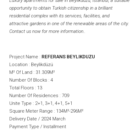
Luxury apartments for sale in Beylikduzu, Istanbul, a suitable
opportunity to obtain Turkish citizenship in a brilliant
residential complex with its services, facilities, and
attractive gardens in one of the renewable areas of the city.
Contact us now for more information..
Project Name :
REFERANS BEYLIKDUZU
Location : Beylikdüzü
M² Of Land : 31.309M²
Number Of Blocks : 4
Total Floors : 13
Number Of Residences : 709
Unite Type : 2+1, 3+1, 4+1, 5+1
Square Meter Range : 134M²-296M²
Delivery Date / 2024 March
Payment Type / Installment