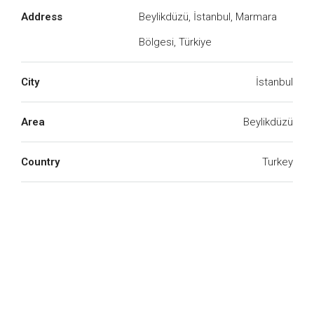
Address
Beylikdüzü, İstanbul, Marmara
Bölgesi, Türkiye
We Will Call You
City
İstanbul
Fill out this form and one of our agents will be in
touch with you soon
Area
Beylikdüzü
Country
Turkey
Submit