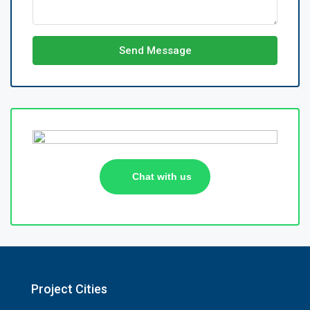
Send Message
Chat with us
Project Cities