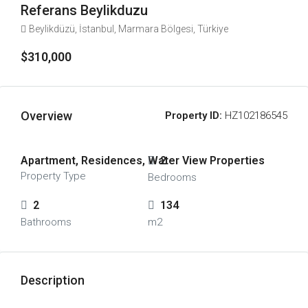
Referans Beylikduzu
Beylikdüzü, İstanbul, Marmara Bölgesi, Türkiye
$310,000
Overview
Property ID:
HZ102186545
Apartment, Residences, Water View Properties
2
Property Type
Bedrooms
2
134
Bathrooms
m2
Description