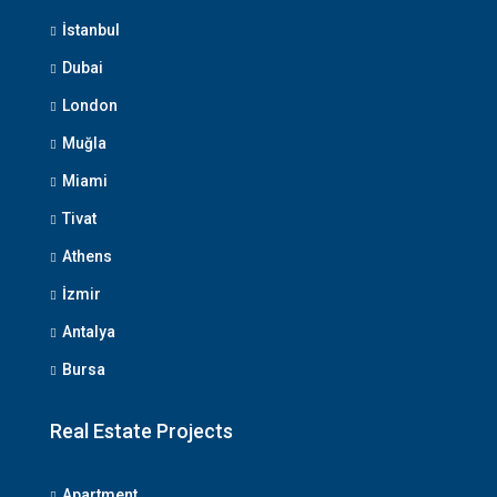
İstanbul
Dubai
London
Muğla
Miami
Tivat
Athens
İzmir
Antalya
Bursa
Real Estate Projects
Apartment