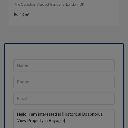
The Capston, Viaduct Gardens, London, UK
43
m²