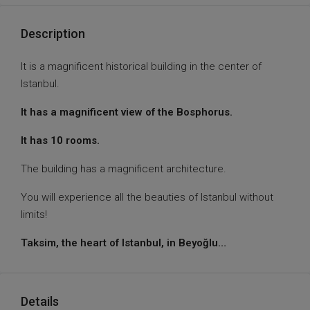
Description
It is a magnificent historical building in the center of
Istanbul.
It has a magnificent view of the Bosphorus.
It has 10 rooms.
The building has a magnificent architecture.
You will experience all the beauties of Istanbul without
limits!
Taksim, the heart of Istanbul, in Beyoğlu…
Details