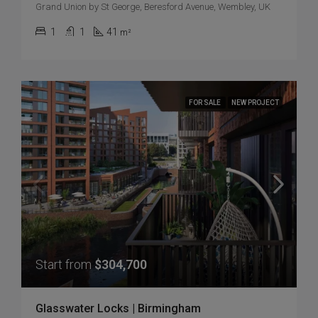
Grand Union by St George, Beresford Avenue, Wembley, UK
1
1
41
m²
FOR SALE
NEW PROJECT
Start from
$304,700
Glasswater Locks | Birmingham