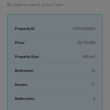
Updated on August 5, 2023 at 7:10 am
Property ID:
HZ101909249
Price:
$6,750,000
Property Size:
400 m2
Bedrooms:
10
Rooms:
11
Bathrooms:
5