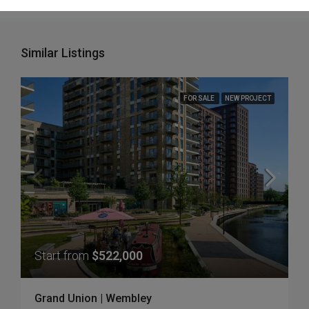
Similar Listings
FOR SALE
NEW PROJECT
Start from
$522,000
Grand Union | Wembley