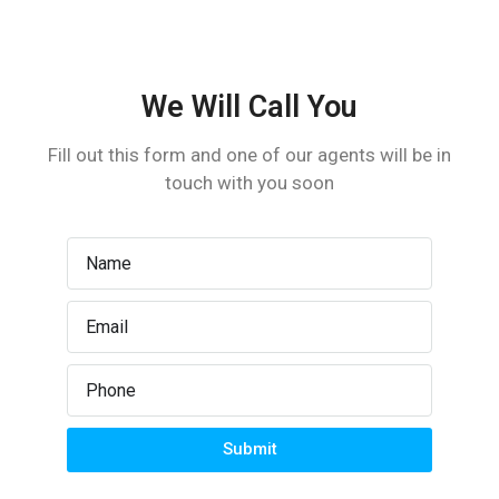
Laundry
Lawn
We Will Call You
Microwave
Fill out this form and one of our agents will be in
touch with you soon
Outdoor Shower
Refrigerator
TV Cable
Washer
Submit
WiFi