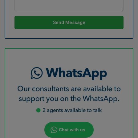
Send Message
Chat with us