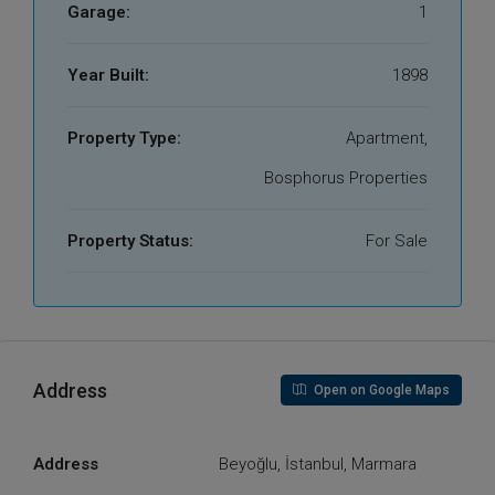
Garage:
1
Year Built:
1898
Property Type:
Apartment,
Bosphorus Properties
Property Status:
For Sale
Address
Open on Google Maps
Address
Beyoğlu, İstanbul, Marmara