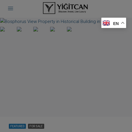
EN
FEATURED
FOR SALE