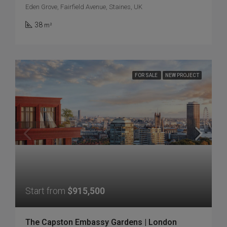
Eden Grove, Fairfield Avenue, Staines, UK
38
m²
FOR SALE
NEW PROJECT
Start from
$915,500
The Capston Embassy Gardens | London