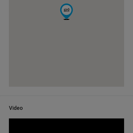
Video