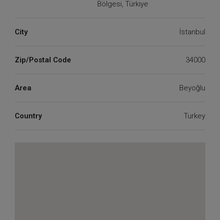
Bölgesi, Türkiye
City
İstanbul
Zip/Postal Code
34000
Area
Beyoğlu
Country
Turkey