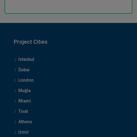
Project Cities
İstanbul
Dubai
London
Muğla
Miami
Tivat
Athens
İzmir