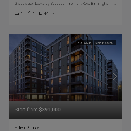
Glasswater Locks by St Joseph, Belmont Row, Birmingham, UK
1
1
44
m²
FOR SALE
NEW PROJECT
Start from
$391,000
Eden Grove