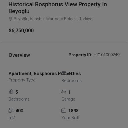
Historical Bosphorus View Property In
Beyoglu
Beyoğlu, İstanbul, Marmara Bölgesi, Türkiye
$6,750,000
Overview
Property ID:
HZ101909249
Apartment, Bosphorus Properties
10
Property Type
Bedrooms
5
1
Bathrooms
Garage
400
1898
m2
Year Built