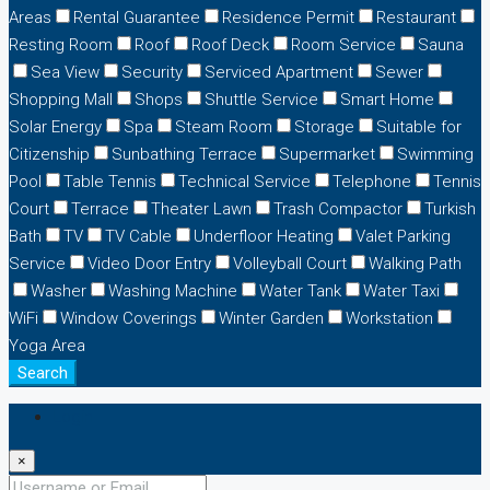
Areas
Rental Guarantee
Residence Permit
Restaurant
Resting Room
Roof
Roof Deck
Room Service
Sauna
Sea View
Security
Serviced Apartment
Sewer
Shopping Mall
Shops
Shuttle Service
Smart Home
Solar Energy
Spa
Steam Room
Storage
Suitable for
Citizenship
Sunbathing Terrace
Supermarket
Swimming
Pool
Table Tennis
Technical Service
Telephone
Tennis
Court
Terrace
Theater Lawn
Trash Compactor
Turkish
Bath
TV
TV Cable
Underfloor Heating
Valet Parking
Service
Video Door Entry
Volleyball Court
Walking Path
Washer
Washing Machine
Water Tank
Water Taxi
WiFi
Window Coverings
Winter Garden
Workstation
Yoga Area
Search
Login
×