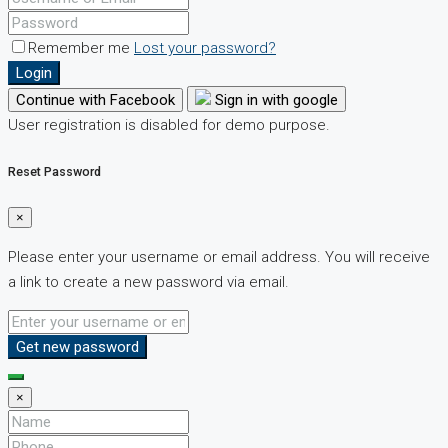
Remember me
Lost your password?
Login
Continue with Facebook
Sign in with google
User registration is disabled for demo purpose.
Reset Password
×
Please enter your username or email address. You will receive
a link to create a new password via email.
Get new password
×