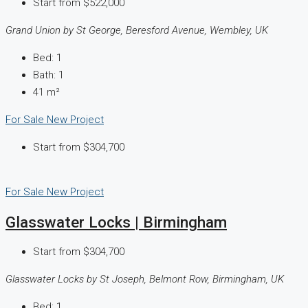
Start from
$522,000
Grand Union by St George, Beresford Avenue, Wembley, UK
Bed:
1
Bath:
1
41
m²
For Sale
New Project
Start from
$304,700
For Sale
New Project
Glasswater Locks | Birmingham
Start from
$304,700
Glasswater Locks by St Joseph, Belmont Row, Birmingham, UK
Bed:
1