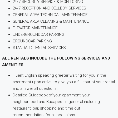
24/7 SECURITY SERVICE & MONITORING
24/7 RECEPTION AND BELLBOY SERVICES
GENERAL AREA TECHNICAL MAINTENANCE
GENERAL AREA CLEANING & MAINTENANCE
ELEVATOR MAINTENANCE
UNDERGROUNDCAR PARKING
GROUNDCAR PARKING
STANDARD RENTAL SERVICES
ALL RENTALS INCLUDE THE FOLLOWING SERVICES AND
AMENITIES
Fluent English speaking greeter waiting for you in the
apartment upon arrival to give you a full tour of your rental
and answer all questions.
Detailed Guidebook of your apartment, your
neighborhood and Budapest in gener al including
restaurant, bar, shopping and time out
recommendationsfor all occasions.