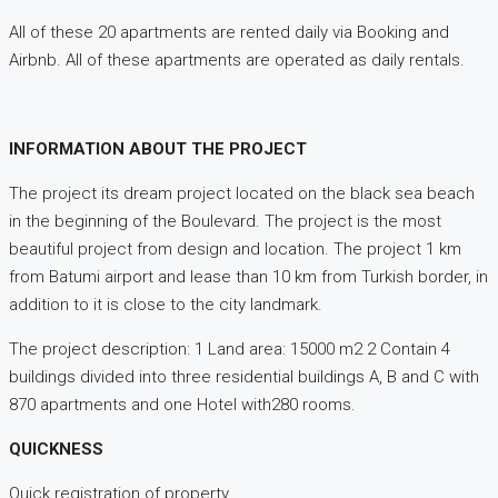
All of these 20 apartments are rented daily via Booking and
Airbnb. All of these apartments are operated as daily rentals.
INFORMATION ABOUT THE PROJECT
The project its dream project located on the black sea beach
in the beginning of the Boulevard. The project is the most
beautiful project from design and location. The project 1 km
from Batumi airport and lease than 10 km from Turkish border, in
addition to it is close to the city landmark.
The project description: 1 Land area: 15000 m2 2 Contain 4
buildings divided into three residential buildings A, B and C with
870 apartments and one Hotel with280 rooms.
QUICKNESS
Quick registration of property