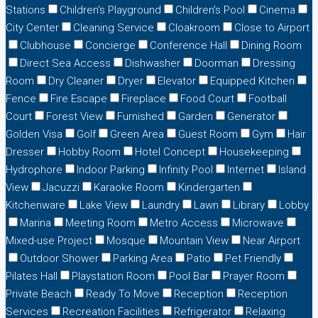
Stations
Children's Playground
Children's Pool
Cinema
City Center
Cleaning Service
Cloakroom
Close to Airport
Clubhouse
Concierge
Conference Hall
Dining Room
Direct Sea Access
Dishwasher
Doorman
Dressing
Room
Dry Cleaner
Dryer
Elevator
Equipped Kitchen
Fence
Fire Escape
Fireplace
Food Court
Football
Court
Forest View
Furnished
Garden
Generator
Golden Visa
Golf
Green Area
Guest Room
Gym
Hair
Dresser
Hobby Room
Hotel Concept
Housekeeping
Hydrophore
Indoor Parking
Infinity Pool
Internet
Island
View
Jacuzzi
Karaoke Room
Kindergarten
Kitchenware
Lake View
Laundry
Lawn
Library
Lobby
Marina
Meeting Room
Metro Access
Microwave
Mixed-use Project
Mosque
Mountain View
Near Airport
Outdoor Shower
Parking Area
Patio
Pet Friendly
Pilates Hall
Playstation Room
Pool Bar
Prayer Room
Private Beach
Ready To Move
Reception
Reception
Services
Recreation Facilities
Refrigerator
Relaxing