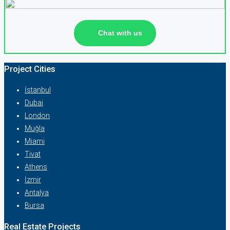
Chat with us
Project Cities
İstanbul
Dubai
London
Muğla
Miami
Tivat
Athens
İzmir
Antalya
Bursa
Real Estate Projects