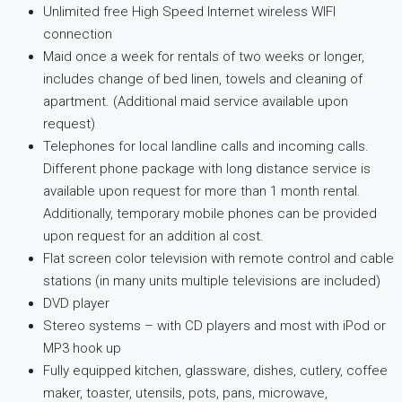
Unlimited free High Speed Internet wireless WIFI
connection
Maid once a week for rentals of two weeks or longer,
includes change of bed linen, towels and cleaning of
apartment. (Additional maid service available upon
request)
Telephones for local landline calls and incoming calls.
Different phone package with long distance service is
available upon request for more than 1 month rental.
Additionally, temporary mobile phones can be provided
upon request for an addition al cost.
Flat screen color television with remote control and cable
stations (in many units multiple televisions are included)
DVD player
Stereo systems – with CD players and most with iPod or
MP3 hook up
Fully equipped kitchen, glassware, dishes, cutlery, coffee
maker, toaster, utensils, pots, pans, microwave,