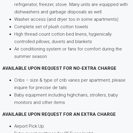
refrigerator, freezer, stove. Many units are equipped with
dishwashers and garbage disposals as well.
Washer access (and dryer too in some apartments)
Complete set of plush cotton towels
High thread count cotton bed linens, hygienically
controlled pillows, duvets and blankets
Air conditioning system or fans for comfort during the
summer season
AVAILABLE UPON REQUEST FOR NO-EXTRA CHARGE
Cribs – size & type of crib varies per apartment, please
inquire for precise de tails
Baby equipment including highchairs, strollers, baby
monitors and other items
AVAILABLE UPON REQUEST FOR AN EXTRA CHARGE
Airport Pick Up