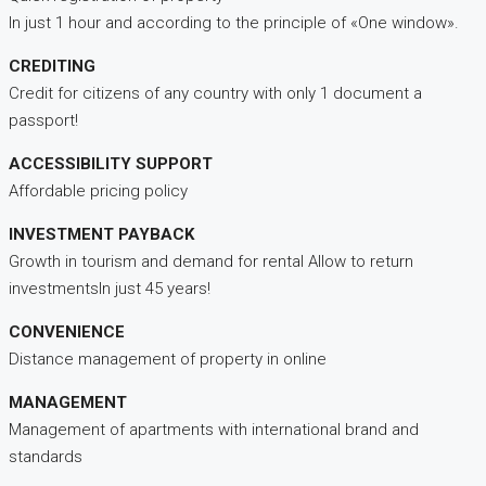
In just 1 hour and according to the principle of «One window».
CREDITING
Credit for citizens of any country with only 1 document a
passport!
ACCESSIBILITY SUPPORT
Affordable pricing policy
INVESTMENT PAYBACK
Growth in tourism and demand for rental Allow to return
investmentsIn just 45 years!
CONVENIENCE
Distance management of property in online
MANAGEMENT
Management of apartments with international brand and
standards