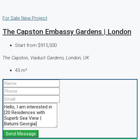
For Sale
New Project
The Capston Embassy Gardens | London
Start from
$915,500
The Capston, Viaduct Gardens, London, UK
43
m²
Send Message