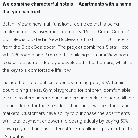
We combine characterful hotels – Apartments with a name
that you can trust.
Batumi View a new multifunctional complex that is being
implemented by investment company ”Rekan Group Georgia”.
Complex is located in New Boulevard of Batumi, in 20 meters
from the Black Sea coast. The project combines 5 star Hotel
with 280 rooms and 3 residential buildings. Batumi View com
plex will be surrounded by a developed infrastructure, which is
the key to a comfortable life; it will
Include facilities such as: open swimming pool, SPA, tennis
court, dining areas, Gym,playground for children, comfort able
parking system underground and ground parking places. All the
ground floors for the 3 residential buildings will be stores and
markets. Customers have ability to pur chase the apartments
with total payment or cover the cost gradually by paying 50%
down payment and use interestfree installment payment up to
12 months.