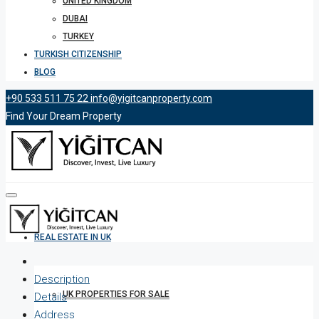
UNITED KINGDOM
DUBAI
TURKEY
TURKISH CITIZENSHIP
BLOG
+90 533 511 75 22
info@yigitcanproperty.com
Find Your Dream Property
REAL ESTATE IN UK
Description
UK PROPERTIES FOR SALE
Details
Address