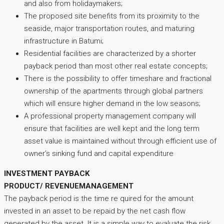
and also from holidaymakers;
The proposed site benefits from its proximity to the
seaside, major transportation routes, and maturing
infrastructure in Batumi;
Residential facilities are characterized by a shorter
payback period than most other real estate concepts;
There is the possibility to offer timeshare and fractional
ownership of the apartments through global partners
which will ensure higher demand in the low seasons;
A professional property management company will
ensure that facilities are well kept and the long term
asset value is maintained without through efficient use of
owner’s sinking fund and capital expenditure
INVESTMENT PAYBACK
PRODUCT/ REVENUEMANAGEMENT
The payback period is the time re quired for the amount
invested in an asset to be repaid by the net cash flow
generated by the asset. It is a simple way to evaluate the risk