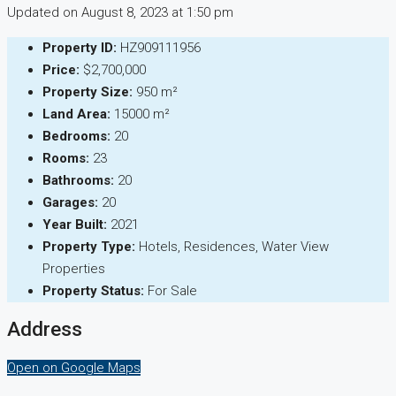
Updated on August 8, 2023 at 1:50 pm
Property ID:
HZ909111956
Price:
$2,700,000
Property Size:
950 m²
Land Area:
15000 m²
Bedrooms:
20
Rooms:
23
Bathrooms:
20
Garages:
20
Year Built:
2021
Property Type:
Hotels, Residences, Water View
Properties
Property Status:
For Sale
Address
Open on Google Maps