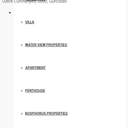
Özerk Cumhuriyeti, 6000, Gürcistan
VILLA
WATER VIEW PROPERTIES
APARTMENT
PENTHOUSE
BOSPHORUS PROPERTIES