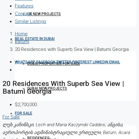
Features
Contact
UK NEW PROJECTS
Similar Listings
Home
REAL ESTATE IN DUBAI
Batumi
20 Residences with Superb Sea View | Batumi Georgia
WHATSAPP
FACEBOOK
TWITTER
PINTEREST
LINKEDIN
EMAIL
DUBAI PROPERTIES FOR SALE
20 Residences With Superb Sea View |
DUBAI NEW PROJECTS
Batumi Georgia
$2,700,000
FOR SALE
For Sale
ლეხ კაჩინსკი, Lech and Maria Kaczynski Caddesi, ანგისა,
აეროპორტის ადმინისტრაციული ერთეული, Batum, Acara
RESIDENCES