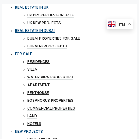
REAL ESTATE IN UK
UK PROPERTIES FOR SALE
UK NEW PROJECTS
EN
REAL ESTATE IN DUBAI
DUBAI PROPERTIES FOR SALE
DUBAI NEW PROJECTS
FOR SALE
RESIDENCES
VILLA
WATER VIEW PROPERTIES
APARTMENT
PENTHOUSE
BOSPHORUS PROPERTIES
COMMERCIAL PROPERTIES
LAND
HOTELS
NEW PROJECTS