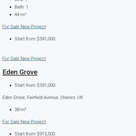
Bath:
1
44
m²
For Sale
New Project
Start from
$391,000
For Sale
New Project
Eden Grove
Start from
$391,000
Eden Grove, Fairfield Avenue, Staines, UK
38
m²
For Sale
New Project
Start from
$915,500