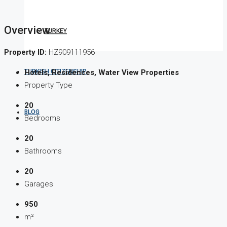
Overview
TURKEY
Property ID:
HZ909111956
TURKISH CITIZENSHIP
Hotels, Residences, Water View Properties
Property Type
20
BLOG
Bedrooms
20
Bathrooms
20
Garages
950
m²