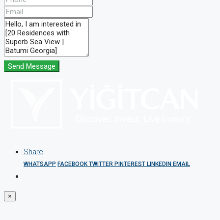
Send Message
Share
WHATSAPP
FACEBOOK
TWITTER
PINTEREST
LINKEDIN
EMAIL
×