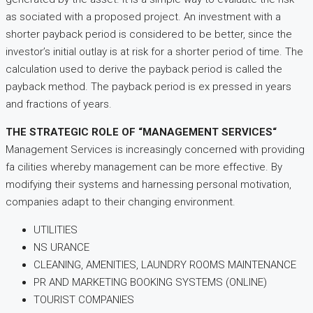
as sociated with a proposed project. An investment with a
shorter payback period is considered to be better, since the
investor’s initial outlay is at risk for a shorter period of time. The
calculation used to derive the payback period is called the
payback method. The payback period is ex pressed in years
and fractions of years.
THE STRATEGIC ROLE OF “MANAGEMENT SERVICES“
Management Services is increasingly concerned with providing
fa cilities whereby management can be more effective. By
modifying their systems and harnessing personal motivation,
companies adapt to their changing environment.
UTILITIES
NS URANCE
CLEANING, AMENITIES, LAUNDRY ROOMS MAINTENANCE
PR AND MARKETING BOOKING SYSTEMS (ONLINE)
TOURIST COMPANIES