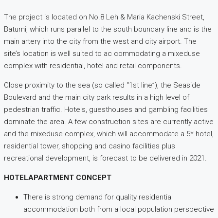
The project is located on No.8 Leh & Maria Kachenski Street,
Batumi, which runs parallel to the south boundary line and is the
main artery into the city from the west and city airport. The
site’s location is well suited to ac commodating a mixeduse
complex with residential, hotel and retail components.
Close proximity to the sea (so called “1st line”), the Seaside
Boulevard and the main city park results in a high level of
pedestrian traffic. Hotels, guesthouses and gambling facilities
dominate the area. A few construction sites are currently active
and the mixeduse complex, which will accommodate a 5* hotel,
residential tower, shopping and casino facilities plus
recreational development, is forecast to be delivered in 2021.
HOTELAPARTMENT CONCEPT
There is strong demand for quality residential
accommodation both from a local population perspective