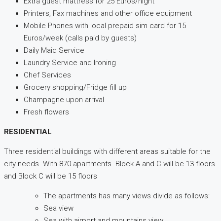
Extra guest mattress for 25 Euros/night
Printers, Fax machines and other office equipment
Mobile Phones with local prepaid sim card for 15
Euros/week (calls paid by guests)
Daily Maid Service
Laundry Service and Ironing
Chef Services
Grocery shopping/Fridge fill up
Champagne upon arrival
Fresh flowers
RESIDENTIAL
Three residential buildings with different areas suitable for the
city needs. With 870 apartments. Block A and C will be 13 floors
and Block C will be 15 floors
The apartments has many views divide as follows:
Sea view
Sea with airport and mountains view