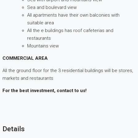
Sea and boulevard view
All apartments have their own balconies with
suitable area
All the e buildings has roof cafeterias and
restaurants
Mountains view
COMMERCIAL AREA
All the ground floor for the 3 residential buildings will be stores,
markets and restaurants
For the best investment, contact to us!
Details