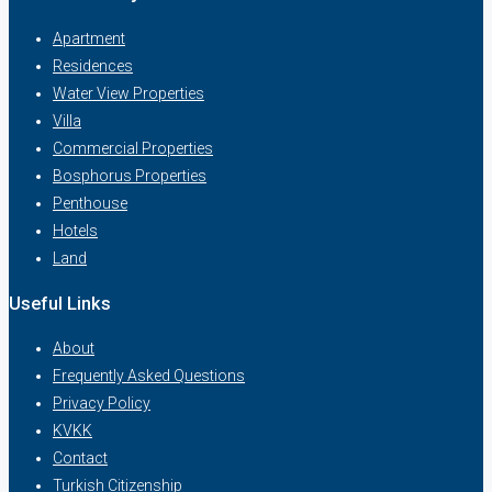
Apartment
Residences
Water View Properties
Villa
Commercial Properties
Bosphorus Properties
Penthouse
Hotels
Land
Useful Links
About
Frequently Asked Questions
Privacy Policy
KVKK
Contact
Turkish Citizenship