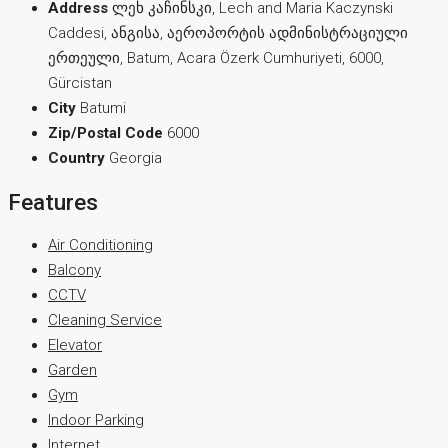
Address
ლეხ კაჩინსკი, Lech and Maria Kaczynski
Caddesi, ანგისა, აეროპორტის ადმინისტრაციული
ერთეული, Batum, Acara Özerk Cumhuriyeti, 6000,
Gürcistan
City
Batumi
Zip/Postal Code
6000
Country
Georgia
Features
Air Conditioning
Balcony
CCTV
Cleaning Service
Elevator
Garden
Gym
Indoor Parking
Internet