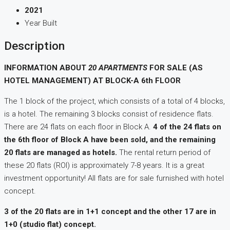
2021
Year Built
Description
INFORMATION ABOUT
20 APARTMENTS
FOR SALE (AS
HOTEL MANAGEMENT) AT BLOCK-A 6th FLOOR
The 1 block of the project, which consists of a total of 4 blocks,
is a hotel. The remaining 3 blocks consist of residence flats.
There are 24 flats on each floor in Block A.
4 of the 24 flats on
the 6th floor of Block A have been sold, and the remaining
20 flats are managed as hotels.
The rental return period of
these 20 flats (ROI) is approximately 7-8 years. It is a great
investment opportunity! All flats are for sale furnished with hotel
concept.
3 of the 20 flats are in 1+1 concept and the other 17 are in
1+0 (studio flat) concept.