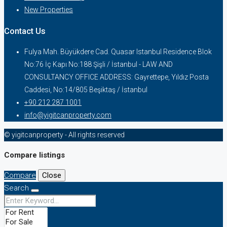
New Properties
Contact Us
Fulya Mah. Büyükdere Cad. Quasar Istanbul Residence Blok
No:76 İç Kapı No:188 Şişli / İstanbul - LAW AND
CONSULTANCY OFFICE ADDRESS: Gayrettepe, Yıldız Posta
Caddesi, No:14/805 Beşiktaş / İstanbul
+90 212 287 1001
info@yigitcanproperty.com
© yigitcanproperty - All rights reserved
Compare listings
Compare
Close
Search