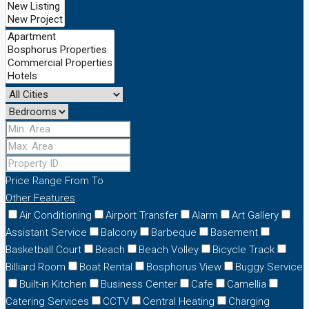
Price Range
From
To
Other Features
Air Conditioning
Airport Transfer
Alarm
Art Gallery
Assistant Service
Balcony
Barbeque
Basement
Basketball Court
Beach
Beach Volley
Bicycle Track
Billiard Room
Boat Rental
Bosphorus View
Buggy Service
Built-in Kitchen
Business Center
Cafe
Camellia
Catering Services
CCTV
Central Heating
Charging