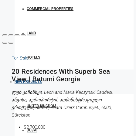
COMMERCIAL PROPERTIES
LAND
HOTELS
For Sale
20 Residences With Superb Sea
View | Batumi Georgia
NEW PROJECTS
ლეხ კაჩინსკი, Lech and Maria Kaczynski Caddesi,
ანგისა, აეროპორტის ადმინისტრაციული
UNITED KINGDOM
ერთეული, Batum, Acara Özerk Cumhuriyeti, 6000,
Gürcistan
$2,700,000
DUBAI