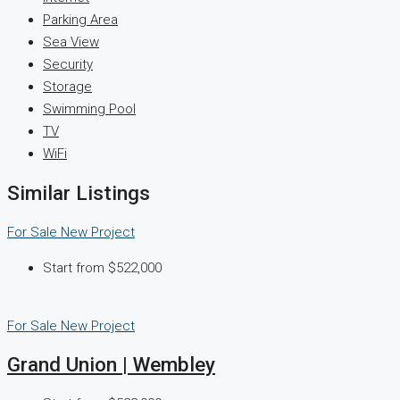
Parking Area
Sea View
Security
Storage
Swimming Pool
TV
WiFi
Similar Listings
For Sale
New Project
Start from
$522,000
For Sale
New Project
Grand Union | Wembley