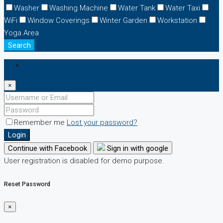
Washer
Washing Machine
Water Tank
Water Taxi
WiFi
Window Coverings
Winter Garden
Workstation
Yoga Area
Search
Login
×
Remember me
Lost your password?
Login
Continue with Facebook
Sign in with google
User registration is disabled for demo purpose.
Reset Password
×