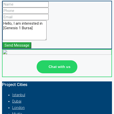
Send Message
Chat with us
Project Cities
İstanbul
Dubai
London
Muğla