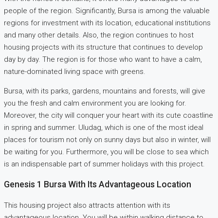
people of the region. Significantly, Bursa is among the valuable
regions for investment with its location, educational institutions
and many other details. Also, the region continues to host
housing projects with its structure that continues to develop
day by day. The region is for those who want to have a calm,
nature-dominated living space with greens.
Bursa, with its parks, gardens, mountains and forests, will give
you the fresh and calm environment you are looking for.
Moreover, the city will conquer your heart with its cute coastline
in spring and summer. Uludag, which is one of the most ideal
places for tourism not only on sunny days but also in winter, will
be waiting for you. Furthermore, you will be close to sea which
is an indispensable part of summer holidays with this project.
Genesis 1 Bursa With Its Advantageous Location
This housing project also attracts attention with its
advantageous location. You will be within walking distance to