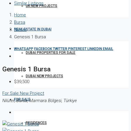
Similar Listings
UK NEW PROJECTS
Home
Bursa
Nilüfer
REAL ESTATE IN DUBAI
Genesis 1 Bursa
WHATSAPP
FACEBOOK
TWITTER
PINTEREST
LINKEDIN
EMAIL
DUBAI PROPERTIES FOR SALE
Genesis 1 Bursa
DUBAI NEW PROJECTS
$39,500
For Sale
New Project
FOR SALE
Nilüfer, Bursa, Marmara Bölgesi, Türkiye
RESIDENCES