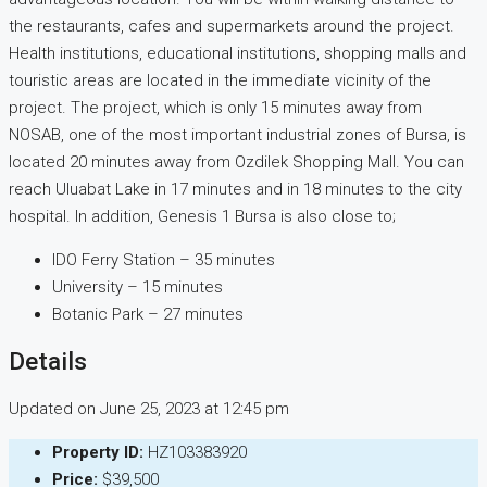
the restaurants, cafes and supermarkets around the project.
Health institutions, educational institutions, shopping malls and
touristic areas are located in the immediate vicinity of the
project. The project, which is only 15 minutes away from
NOSAB, one of the most important industrial zones of Bursa, is
located 20 minutes away from Ozdilek Shopping Mall. You can
reach Uluabat Lake in 17 minutes and in 18 minutes to the city
hospital. In addition, Genesis 1 Bursa is also close to;
IDO Ferry Station – 35 minutes
University – 15 minutes
Botanic Park – 27 minutes
Details
Updated on June 25, 2023 at 12:45 pm
Property ID:
HZ103383920
Price:
$39,500