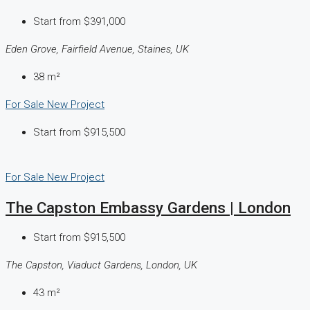
Start from
$391,000
Eden Grove, Fairfield Avenue, Staines, UK
38
m²
For Sale
New Project
Start from
$915,500
For Sale
New Project
The Capston Embassy Gardens | London
Start from
$915,500
The Capston, Viaduct Gardens, London, UK
43
m²