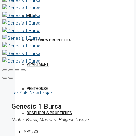
VILLA
WATER VIEW PROPERTIES
APARTMENT
PENTHOUSE
For Sale
New Project
Genesis 1 Bursa
BOSPHORUS PROPERTIES
Nilüfer, Bursa, Marmara Bölgesi, Türkiye
$39,500