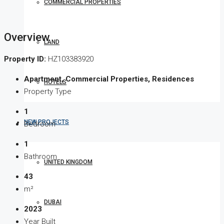
COMMERCIAL PROPERTIES
Overview
LAND
Property ID:
HZ103383920
Apartment, Commercial Properties, Residences
HOTELS
Property Type
1
NEW PROJECTS
Bedroom
1
Bathroom
UNITED KINGDOM
43
m²
DUBAI
2023
Year Built