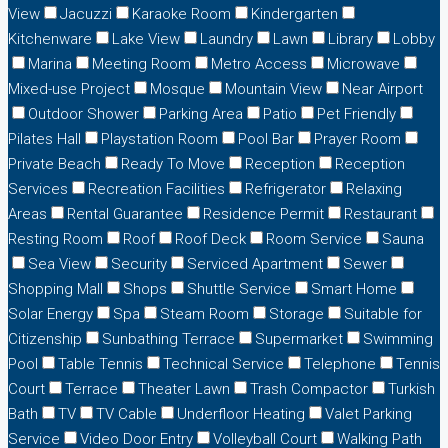
View
Jacuzzi
Karaoke Room
Kindergarten
Kitchenware
Lake View
Laundry
Lawn
Library
Lobby
Marina
Meeting Room
Metro Access
Microwave
Mixed-use Project
Mosque
Mountain View
Near Airport
Outdoor Shower
Parking Area
Patio
Pet Friendly
Pilates Hall
Playstation Room
Pool Bar
Prayer Room
Private Beach
Ready To Move
Reception
Reception
Services
Recreation Facilities
Refrigerator
Relaxing
Areas
Rental Guarantee
Residence Permit
Restaurant
Resting Room
Roof
Roof Deck
Room Service
Sauna
Sea View
Security
Serviced Apartment
Sewer
Shopping Mall
Shops
Shuttle Service
Smart Home
Solar Energy
Spa
Steam Room
Storage
Suitable for
Citizenship
Sunbathing Terrace
Supermarket
Swimming
Pool
Table Tennis
Technical Service
Telephone
Tennis
Court
Terrace
Theater Lawn
Trash Compactor
Turkish
Bath
TV
TV Cable
Underfloor Heating
Valet Parking
Service
Video Door Entry
Volleyball Court
Walking Path