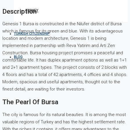
Description
TURKEY
Genesis 1 Bursa is constructed in the Nilufer district of Bursa
which is famous for its green and blue. With its advantageous
TURKISH CITIZENSHIP
location and modern architecture, Genesis 1 is being
implemented in partnership with Reva Yatirim and Arti Zen
Construction. Bursa housing project promises a peaceful and
BLOG
comfortable life. It has duplex apartment options as well as 1+1
and 2+1 apartment types. The project consists of 2 blocks with
4 floors and has a total of 42 apartments, 4 offices and 4 shops.
Modern, spacious and useful apartments, thought out to the
finest detail, are waiting for their investors.
The Pearl Of Bursa
The city is famous for its natural beauties. It is among the most
valuable regions of Turkey and has the highest settlement rate.
With the riches it contains, it offers many advantages to the