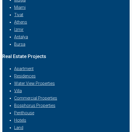
Miami
Tivat
Athens
İzmir
Antalya
Bursa
Real Estate Projects
Apartment
Residences
Water View Properties
Villa
Commercial Properties
Bosphorus Properties
Penthouse
Hotels
Land