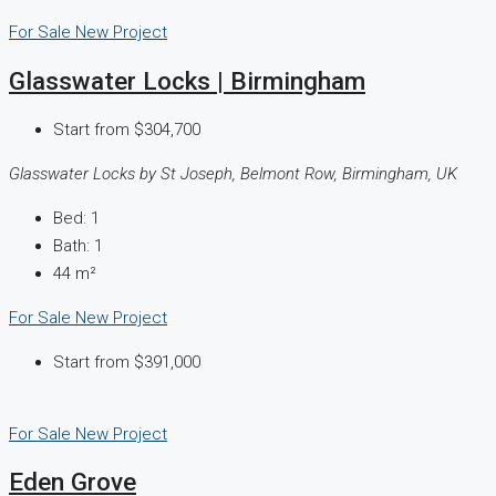
For Sale
New Project
Glasswater Locks | Birmingham
Start from
$304,700
Glasswater Locks by St Joseph, Belmont Row, Birmingham, UK
Bed:
1
Bath:
1
44
m²
For Sale
New Project
Start from
$391,000
For Sale
New Project
Eden Grove