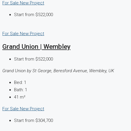
For Sale
New Project
Start from
$522,000
For Sale
New Project
Grand Union | Wembley
Start from
$522,000
Grand Union by St George, Beresford Avenue, Wembley, UK
Bed:
1
Bath:
1
41
m²
For Sale
New Project
Start from
$304,700