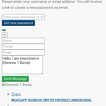
Please enter your username or email address. You will receive
a link to create a new password via email.
Get new password
×
Send Message
Share
WHATSAPP
FACEBOOK
TWITTER
PINTEREST
LINKEDIN
EMAIL