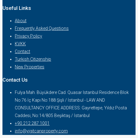
Useful Links
About
Frequently Asked Questions
Privacy Policy
KVKK
Contact
Turkish Citizenship
New Properties
Contact Us
Fulya Mah. Büyükdere Cad. Quasar Istanbul Residence Blok
No:76 İç Kapı No:188 Şişli / İstanbul - LAW AND
CONSULTANCY OFFICE ADDRESS: Gayrettepe, Yıldız Posta
Caddesi, No:14/805 Beşiktaş / İstanbul
+90 212 287 1001
info@yigitcanproperty.com