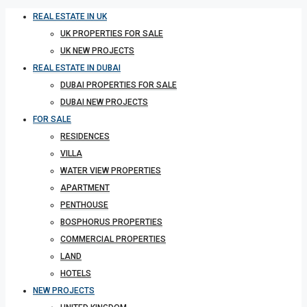
REAL ESTATE IN UK
UK PROPERTIES FOR SALE
UK NEW PROJECTS
REAL ESTATE IN DUBAI
DUBAI PROPERTIES FOR SALE
DUBAI NEW PROJECTS
FOR SALE
RESIDENCES
VILLA
WATER VIEW PROPERTIES
APARTMENT
PENTHOUSE
BOSPHORUS PROPERTIES
COMMERCIAL PROPERTIES
LAND
HOTELS
NEW PROJECTS