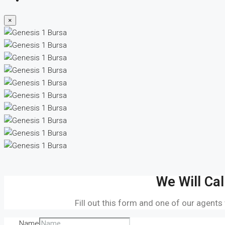
×
We Will Cal
Fill out this form and one of our agents
Name