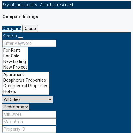
© yigitcanproperty - All rights reserved
Compare listings
Compare
Close
Search