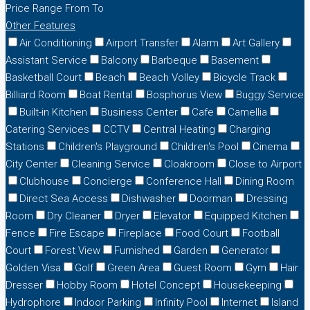
Price Range
From
To
Other Features
Air Conditioning
Airport Transfer
Alarm
Art Gallery
Assistant Service
Balcony
Barbeque
Basement
Basketball Court
Beach
Beach Volley
Bicycle Track
Billiard Room
Boat Rental
Bosphorus View
Buggy Service
Built-in Kitchen
Business Center
Cafe
Camellia
Catering Services
CCTV
Central Heating
Charging
Stations
Children's Playground
Children's Pool
Cinema
City Center
Cleaning Service
Cloakroom
Close to Airport
Clubhouse
Concierge
Conference Hall
Dining Room
Direct Sea Access
Dishwasher
Doorman
Dressing
Room
Dry Cleaner
Dryer
Elevator
Equipped Kitchen
Fence
Fire Escape
Fireplace
Food Court
Football
Court
Forest View
Furnished
Garden
Generator
Golden Visa
Golf
Green Area
Guest Room
Gym
Hair
Dresser
Hobby Room
Hotel Concept
Housekeeping
Hydrophore
Indoor Parking
Infinity Pool
Internet
Island