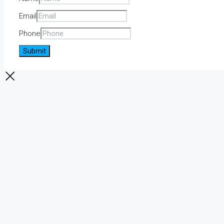
Email
Phone
Submit