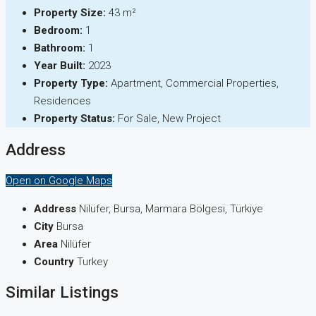
Property Size:
43 m²
Bedroom:
1
Bathroom:
1
Year Built:
2023
Property Type:
Apartment, Commercial Properties,
Residences
Property Status:
For Sale, New Project
Address
Open on Google Maps
Address
Nilüfer, Bursa, Marmara Bölgesi, Türkiye
City
Bursa
Area
Nilüfer
Country
Turkey
Similar Listings