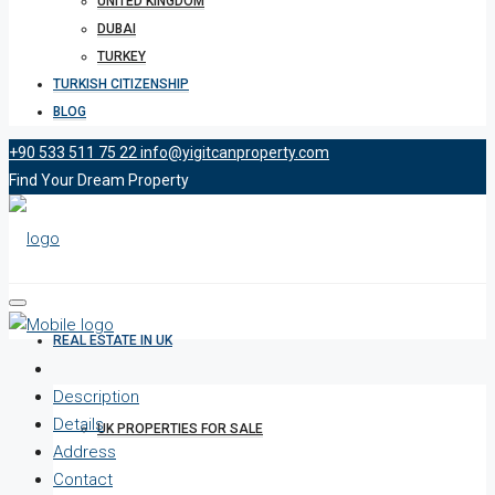
UNITED KINGDOM
DUBAI
TURKEY
TURKISH CITIZENSHIP
BLOG
+90 533 511 75 22
info@yigitcanproperty.com
Find Your Dream Property
REAL ESTATE IN UK
Description
Details
UK PROPERTIES FOR SALE
Address
Contact