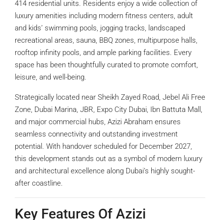
414 residential units. Residents enjoy a wide collection of
luxury amenities including modern fitness centers, adult
and kids’ swimming pools, jogging tracks, landscaped
recreational areas, sauna, BBQ zones, multipurpose halls,
rooftop infinity pools, and ample parking facilities. Every
space has been thoughtfully curated to promote comfort,
leisure, and well-being.
Strategically located near Sheikh Zayed Road, Jebel Ali Free
Zone, Dubai Marina, JBR, Expo City Dubai, Ibn Battuta Mall,
and major commercial hubs, Azizi Abraham ensures
seamless connectivity and outstanding investment
potential. With handover scheduled for December 2027,
this development stands out as a symbol of modern luxury
and architectural excellence along Dubai’s highly sought-
after coastline.
Key Features Of Azizi