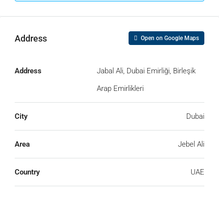
Address
Open on Google Maps
Address
Jabal Ali, Dubai Emirliği, Birleşik
Arap Emirlikleri
Submit
City
Dubai
Area
Jebel Ali
Country
UAE