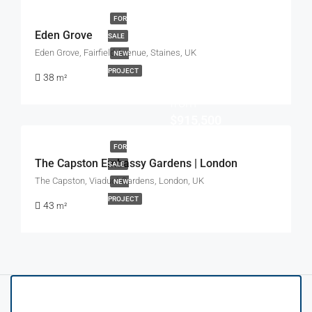
FOR
Eden Grove
SALE
Eden Grove, Fairfield Avenue, Staines, UK
NEW
PROJECT
38
m²
Start
from
$915,500
FOR
The Capston Embassy Gardens | London
SALE
The Capston, Viaduct Gardens, London, UK
NEW
PROJECT
43
m²