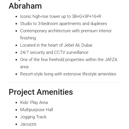
Abraham
Iconic high-rise tower up to 3B+G+3P+16+R
Studio to 3-bedroom apartments and duplexes
Contemporary architecture with premium interior
finishing
Located in the heart of Jebel Ali, Dubai
24/7 security and CCTV surveillance
One of the few freehold properties within the JAFZA
area
Resort-style living with extensive lifestyle amenities
Project Amenities
Kids’ Play Area
Multipurpose Hall
Jogging Track
Jacuzzis