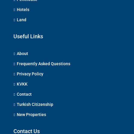
Hotels
Land
Useful Links
About
Frequently Asked Questions
Privacy Policy
KVKK
Contact
Turkish Citizenship
New Properties
Contact Us