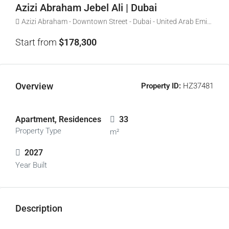
Azizi Abraham Jebel Ali | Dubai
Azizi Abraham - Downtown Street - Dubai - United Arab Emirates
Start from
$178,300
Overview
Property ID:
HZ37481
Apartment, Residences
33
Property Type
m²
2027
Year Built
Description