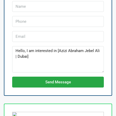
Send Message