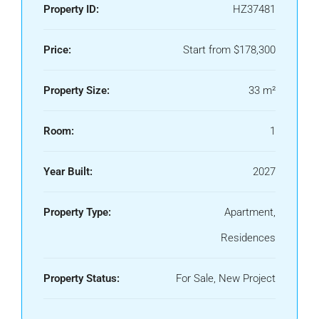
Property ID:
HZ37481
Price:
Start from
$178,300
Property Size:
33 m²
Room:
1
Year Built:
2027
Property Type:
Apartment,
Residences
We Will Call You
Property Status:
For Sale, New Project
Fill out this form and one of our agents will be in
touch with you soon