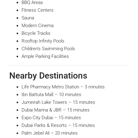
BBQ Areas
Fitness Centers
Sauna
Modern Cinema
Bicycle Tracks
Rooftop Infinity Pools
Children’s Swimming Pools
Ample Parking Facilities
Nearby Destinations
Life Pharmacy Metro Station – 3 minutes
Ibn Battuta Mall – 10 minutes
Jumeirah Lake Towers – 15 minutes
Dubai Marina & JBR – 15 minutes
Expo City Dubai – 15 minutes
Dubai Parks & Resorts – 15 minutes
Palm Jebel Ali – 20 minutes