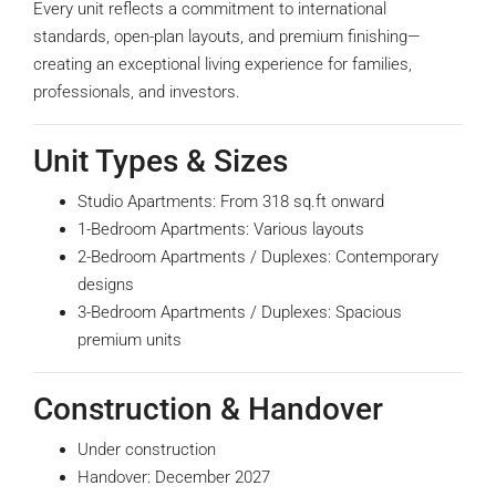
Every unit reflects a commitment to international
standards, open-plan layouts, and premium finishing—
creating an exceptional living experience for families,
professionals, and investors.
Unit Types & Sizes
Studio Apartments:
From 318 sq.ft onward
1-Bedroom Apartments:
Various layouts
2-Bedroom Apartments / Duplexes:
Contemporary
designs
3-Bedroom Apartments / Duplexes:
Spacious
premium units
Construction & Handover
Under construction
Handover: December 2027