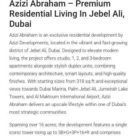
Azizi Abraham – Premium
Residential Living In Jebel Ali,
Dubai
Azizi Abraham is an exclusive residential development by
Azizi Developments, located in the vibrant and fast-growing
district of Jebel Ali, Dubai. Designed to elevate modern
living, the project offers studio, 1, 2, and 3-bedroom
apartments alongside stylish duplex units, combining
contemporary architecture, smart layouts, and high-quality
finishes. With starting sizes from 318 sq.ft and exceptional
views towards Dubai Marina, Palm Jebel Ali, Jumeirah Lake
Towers, and Al Maktoum International Airport, Azizi
Abraham delivers an upscale lifestyle within one of Dubai’s
most strategic communities.
Spanning over 16 acres, the development features a single
iconic tower rising up to 3B+G+3P+16+R and comprises