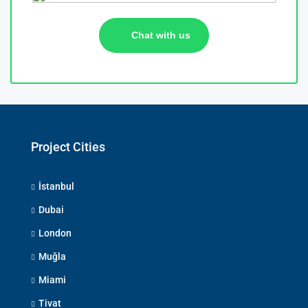
Chat with us
Project Cities
İstanbul
Dubai
London
Muğla
Miami
Tivat