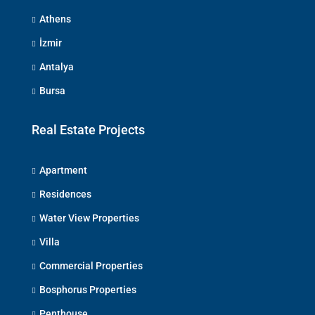
Athens
İzmir
Antalya
Bursa
Real Estate Projects
Apartment
Residences
Water View Properties
Villa
Commercial Properties
Bosphorus Properties
Penthouse