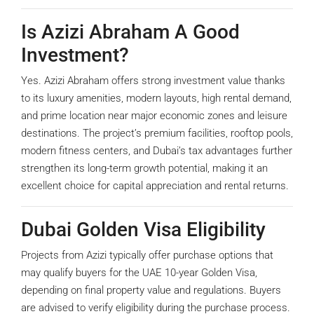
Is Azizi Abraham A Good
Investment?
Yes. Azizi Abraham offers strong investment value thanks
to its luxury amenities, modern layouts, high rental demand,
and prime location near major economic zones and leisure
destinations. The project’s premium facilities, rooftop pools,
modern fitness centers, and Dubai’s tax advantages further
strengthen its long-term growth potential, making it an
excellent choice for capital appreciation and rental returns.
Dubai Golden Visa Eligibility
Projects from Azizi typically offer purchase options that
may qualify buyers for the UAE 10-year Golden Visa,
depending on final property value and regulations. Buyers
are advised to verify eligibility during the purchase process.