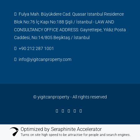
Fulya Mah. Büyükdere Cad. Quasar Istanbul Residence
Blok No:76 İç Kapı No:188 Şişli / İstanbul - LAW AND
CONSULTANCY OFFICE ADDRESS: Gayrettepe, Yıldız Posta
Caddesi, No:14/805 Beşiktaş / İstanbul
+90 212 287 1001
info@yigitcanproperty.com
© yigitcanproperty - All rights reserved
Optimized by Seraphinite Accelerator
Turns on site high speed to be attractive for people and search engines.