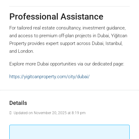
Professional Assistance
For tailored real estate consultancy, investment guidance,
and access to premium off-plan projects in Dubai, Yiğitcan
Property provides expert support across Dubai, Istanbul,
and London.
Explore more Dubai opportunities via our dedicated page:
https://yigitcanproperty.com/city/dubai/
Details
Updated on November 20, 2025 at 8:19 pm