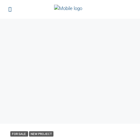
FOR SALE
NEW PROJECT