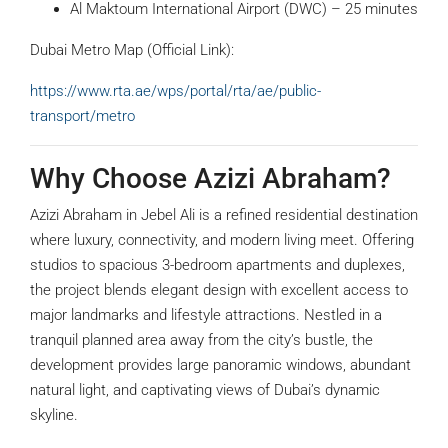
Al Maktoum International Airport (DWC) – 25 minutes
Dubai Metro Map (Official Link):
https://www.rta.ae/wps/portal/rta/ae/public-
transport/metro
Why Choose Azizi Abraham?
Azizi Abraham in Jebel Ali is a refined residential destination
where luxury, connectivity, and modern living meet. Offering
studios to spacious 3-bedroom apartments and duplexes,
the project blends elegant design with excellent access to
major landmarks and lifestyle attractions. Nestled in a
tranquil planned area away from the city’s bustle, the
development provides large panoramic windows, abundant
natural light, and captivating views of Dubai’s dynamic
skyline.