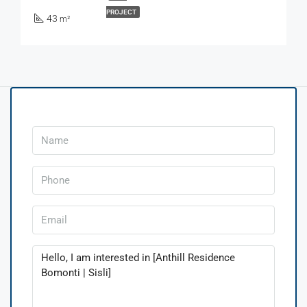
PROJECT
43
m²