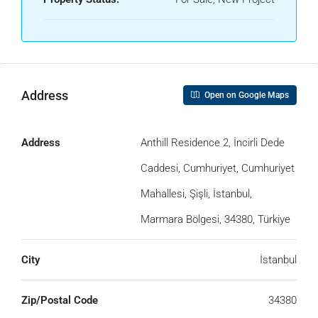
Address
Open on Google Maps
Address
Anthill Residence 2, İncirli Dede
Caddesi, Cumhuriyet, Cumhuriyet
Mahallesi, Şişli, İstanbul,
Marmara Bölgesi, 34380, Türkiye
City
İstanbul
Zip/Postal Code
34380