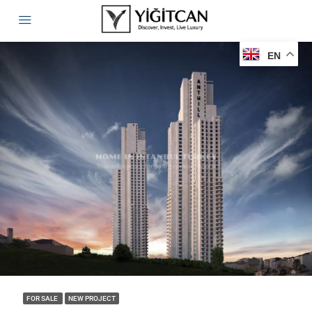
EN
FOR SALE
NEW PROJECT