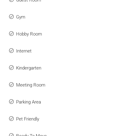
Guest Room
Gym
Hobby Room
Submit
Internet
Kindergarten
Meeting Room
Parking Area
Pet Friendly