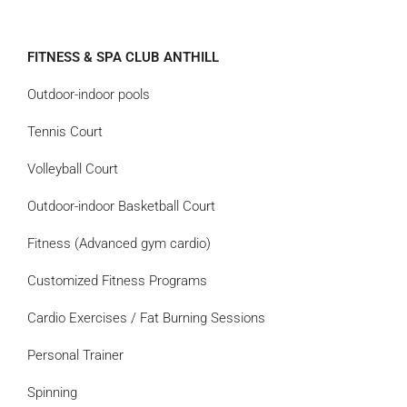
FITNESS & SPA CLUB ANTHILL
Outdoor-indoor pools
Tennis Court
Volleyball Court
Outdoor-indoor Basketball Court
Fitness (Advanced gym cardio)
Customized Fitness Programs
Cardio Exercises / Fat Burning Sessions
Personal Trainer
Spinning