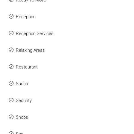
Ready To Move
Reception
Reception Services
Relaxing Areas
Restaurant
Sauna
Security
Shops