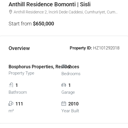
Anthill Residence Bomonti | Sisli
Anthill Residence 2, İncirli Dede Caddesi, Cumhuriyet, Cumhuriyet Mahallesi, Şişli, İstanbul, Marmara Bölgesi, 34380, Türkiye
Start from
$650,000
Overview
Property ID:
HZ101292018
Bosphorus Properties, Residences
2
Property Type
Bedrooms
1
1
Bathroom
Garage
111
2010
m²
Year Built