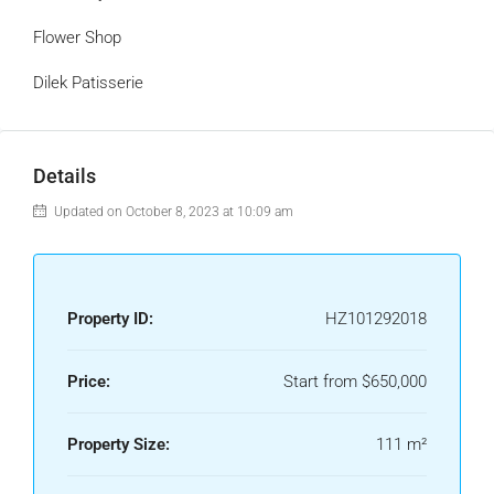
Flower Shop
Dilek Patisserie
Details
Updated on October 8, 2023 at 10:09 am
Property ID:
HZ101292018
Price:
Start from
$650,000
Property Size:
111 m²