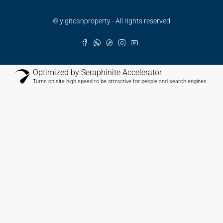
© yigitcanproperty - All rights reserved
Optimized by Seraphinite Accelerator
Turns on site high speed to be attractive for people and search engines.