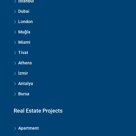
İstanbul
Dubai
London
Muğla
Miami
Tivat
Athens
İzmir
Antalya
Bursa
Real Estate Projects
Apartment