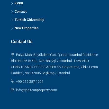
KVKK
Contact
Turkish Citizenship
New Properties
Contact Us
Fulya Mah. Büyükdere Cad. Quasar Istanbul Residence
Blok No:76 İç Kapı No:188 Şişli / İstanbul - LAW AND
CONSULTANCY OFFICE ADDRESS: Gayrettepe, Yıldız Posta
Caddesi, No:14/805 Beşiktaş / İstanbul
+90 212 287 1001
info@yigitcanproperty.com