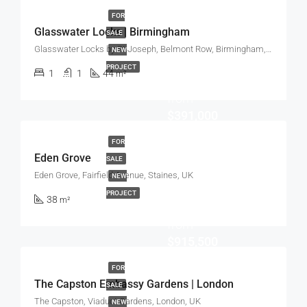
FOR
Glasswater Locks | Birmingham
SALE
Glasswater Locks by St Joseph, Belmont Row, Birmingham, UK
NEW
PROJECT
1
1
44
m²
Start
from
$391,000
FOR
Eden Grove
SALE
Eden Grove, Fairfield Avenue, Staines, UK
NEW
PROJECT
38
m²
Start
from
$915,500
FOR
The Capston Embassy Gardens | London
SALE
The Capston, Viaduct Gardens, London, UK
NEW