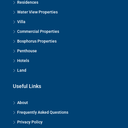
Residences
Water View Properties
Villa
Commercial Properties
Bosphorus Properties
Penthouse
Hotels
Land
Useful Links
About
Frequently Asked Questions
Privacy Policy