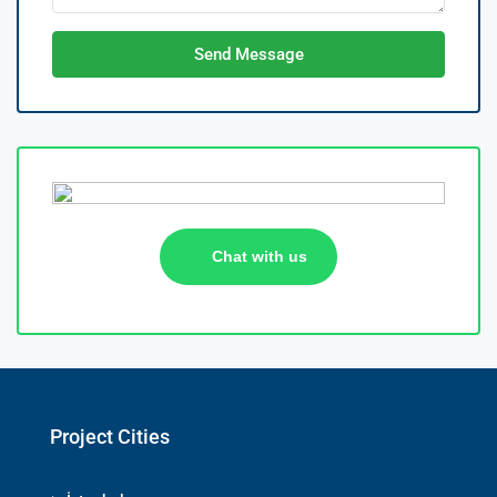
Send Message
Chat with us
Project Cities