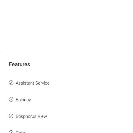
Features
Assistant Service
Balcony
Bosphorus View