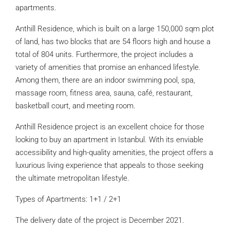
apartments.
Anthill Residence, which is built on a large 150,000 sqm plot
of land, has two blocks that are 54 floors high and house a
total of 804 units. Furthermore, the project includes a
variety of amenities that promise an enhanced lifestyle.
Among them, there are an indoor swimming pool, spa,
massage room, fitness area, sauna, café, restaurant,
basketball court, and meeting room.
Anthill Residence project is an excellent choice for those
looking to buy an apartment in Istanbul. With its enviable
accessibility and high-quality amenities, the project offers a
luxurious living experience that appeals to those seeking
the ultimate metropolitan lifestyle.
Types of Apartments: 1+1 / 2+1
The delivery date of the project is December 2021.