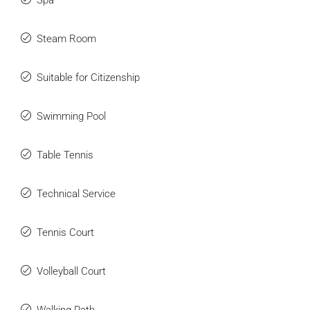
Spa
Steam Room
Suitable for Citizenship
Swimming Pool
Table Tennis
Technical Service
Tennis Court
Volleyball Court