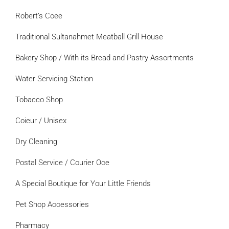
Robert’s Coee
Traditional Sultanahmet Meatball Grill House
Bakery Shop / With its Bread and Pastry Assortments
Water Servicing Station
Tobacco Shop
Coieur / Unisex
Dry Cleaning
Postal Service / Courier Oce
A Special Boutique for Your Little Friends
Pet Shop Accessories
Pharmacy