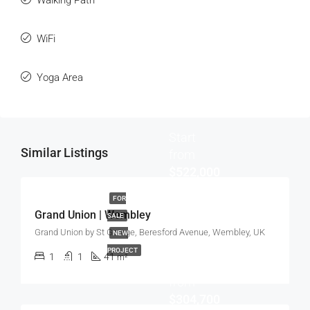
Walking Path
WiFi
Yoga Area
Start
Similar Listings
from
$522,000
FOR
Grand Union | Wembley
SALE
Grand Union by St George, Beresford Avenue, Wembley, UK
NEW
PROJECT
1
1
41
m²
Start
from
$304,700