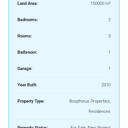
Land Area:
150000 m²
Bedrooms:
2
Rooms:
3
Bathroom:
1
Garage:
1
Year Built:
2010
Property Type:
Bosphorus Properties,
Residences
Property Status:
For Sale, New Project