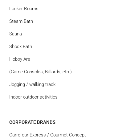
Locker Rooms
Steam Bath
Sauna
Shock Bath
Hobby Are
(Game Consoles, Billiards, etc.)
Jogging / walking track
Indoor-outdoor activities
CORPORATE BRANDS
Carrefour Express / Gourmet Concept