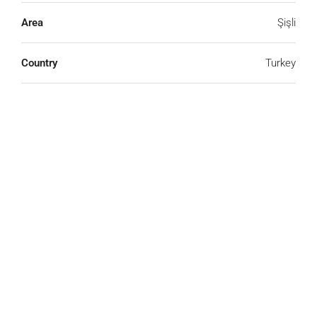
Area
Şişli
Country
Turkey