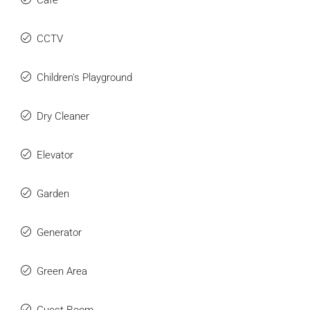
Cafe
CCTV
Children's Playground
Dry Cleaner
Elevator
We Will Call You
Garden
Fill out this form and one of our agents will be in
Generator
touch with you soon
Green Area