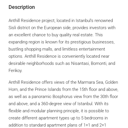
Description
Anthill Residence project, located in Istanbul’s renowned
Sisli district on the European side, provides investors with
an excellent chance to buy quality real estate. This
expanding region is known for its prestigious businesses,
bustling shopping malls, and limitless entertainment
options. Anthill Residence is conveniently located near
desirable neighborhoods such as Nisantasi, Bomonti, and
Ferikoy.
Anthill Residence offers views of the Marmara Sea, Golden
Horn, and the Prince Islands from the 15th floor and above,
as well as a panoramic Bosphorus view from the 30th floor
and above, and a 360-degree view of Istanbul. With its
flexible and modular planning principle, it is possible to
create different apartment types up to 5 bedrooms in
addition to standard apartment plans of 1+1 and 2+1