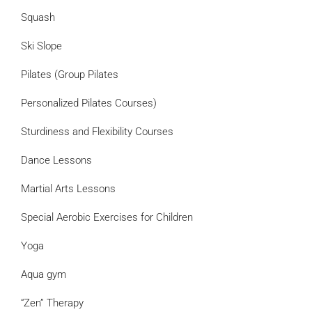
Squash
Ski Slope
Pilates (Group Pilates
Personalized Pilates Courses)
Sturdiness and Flexibility Courses
Dance Lessons
Martial Arts Lessons
Special Aerobic Exercises for Children
Yoga
Aqua gym
“Zen” Therapy