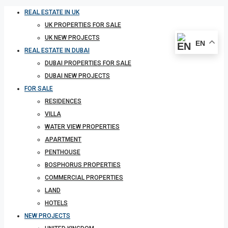
REAL ESTATE IN UK
UK PROPERTIES FOR SALE
UK NEW PROJECTS
EN
REAL ESTATE IN DUBAI
DUBAI PROPERTIES FOR SALE
DUBAI NEW PROJECTS
FOR SALE
RESIDENCES
VILLA
WATER VIEW PROPERTIES
APARTMENT
PENTHOUSE
BOSPHORUS PROPERTIES
COMMERCIAL PROPERTIES
LAND
HOTELS
NEW PROJECTS