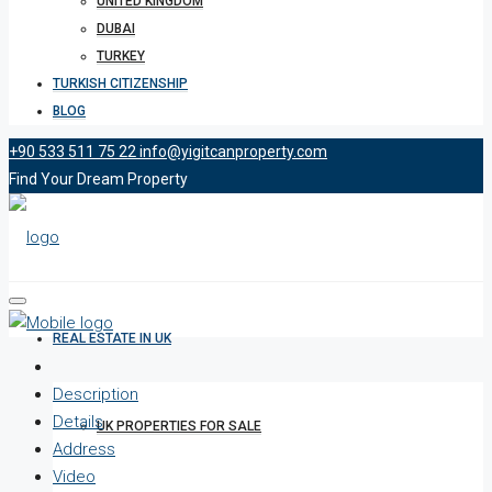
UNITED KINGDOM
DUBAI
TURKEY
TURKISH CITIZENSHIP
BLOG
+90 533 511 75 22
info@yigitcanproperty.com
Find Your Dream Property
REAL ESTATE IN UK
Description
Details
UK PROPERTIES FOR SALE
Address
Video