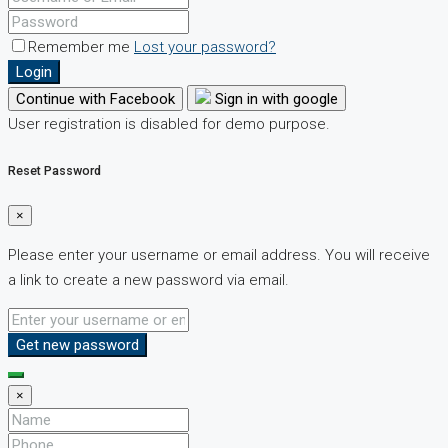
Remember me
Lost your password?
Login
Continue with Facebook
Sign in with google
User registration is disabled for demo purpose.
Reset Password
×
Please enter your username or email address. You will receive
a link to create a new password via email.
Get new password
×