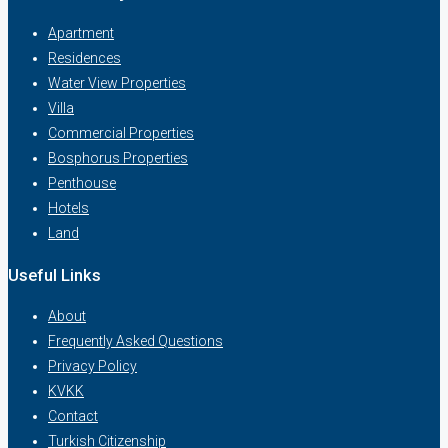
Apartment
Residences
Water View Properties
Villa
Commercial Properties
Bosphorus Properties
Penthouse
Hotels
Land
Useful Links
About
Frequently Asked Questions
Privacy Policy
KVKK
Contact
Turkish Citizenship