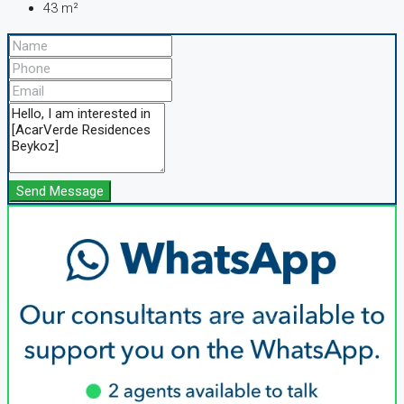
43
m²
Send Message