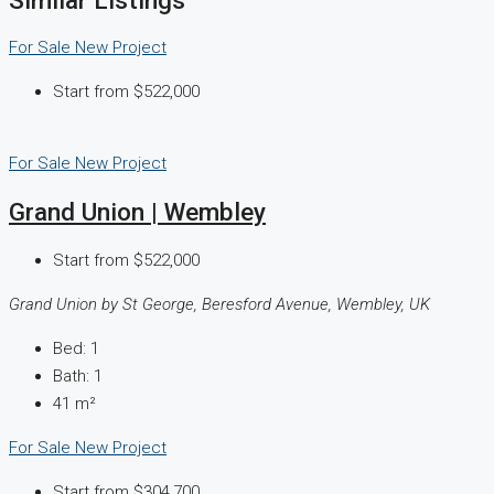
For Sale
New Project
Start from
$522,000
For Sale
New Project
Grand Union | Wembley
Start from
$522,000
Grand Union by St George, Beresford Avenue, Wembley, UK
Bed:
1
Bath:
1
41
m²
For Sale
New Project
Start from
$304,700