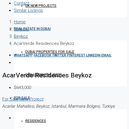
Contact
UK NEW PROJECTS
Similar Listings
Home
İstanbul
REAL ESTATE IN DUBAI
Beykoz
AcarVerde Residences Beykoz
DUBAI PROPERTIES FOR SALE
WHATSAPP
FACEBOOK
TWITTER
PINTEREST
LINKEDIN
EMAIL
AcarVerde Residences Beykoz
DUBAI NEW PROJECTS
$643,000
FOR SALE
For Sale
New Project
Acarlar Mahallesi, Beykoz, İstanbul, Marmara Bölgesi, Türkiye
RESIDENCES