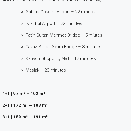
Sabiha Gokcen Airport – 22 minutes
Istanbul Airport – 22 minutes
Fatih Sultan Mehmet Bridge – 5 miutes
Yavuz Sultan Selim Bridge – 8 minutes
Kanyon Shopping Mall – 12 minutes
Maslak – 20 minutes
1+1 | 97 m² – 102 m²
2+1 | 172 m² – 183 m²
3+1 | 189 m² – 191 m²