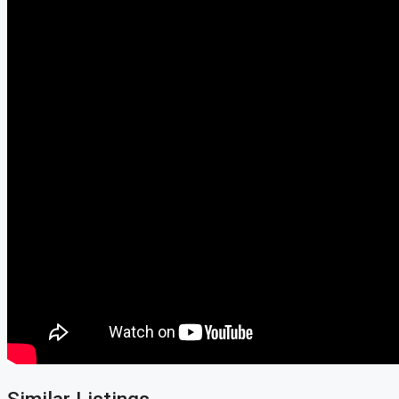
Similar Listings