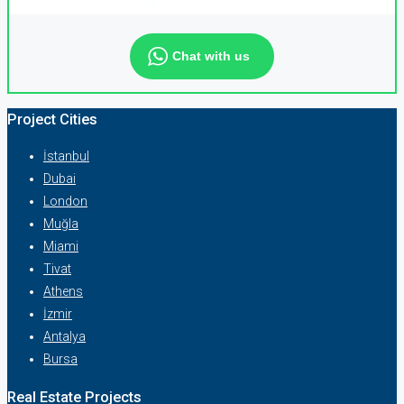
Chat with us
Project Cities
İstanbul
Dubai
London
Muğla
Miami
Tivat
Athens
İzmir
Antalya
Bursa
Real Estate Projects