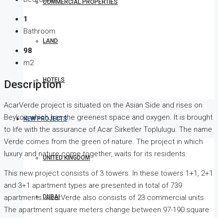
COMMERCIAL PROPERTIES
1
Bathroom
LAND
98
m2
HOTELS
Description
AcarVerde project is situated on the Asian Side and rises on
Beykoz which has the greenest space and oxygen. It is brought
NEW PROJECTS
to life with the assurance of Acar Sirketler Toplulugu. The name
Verde comes from the green of nature. The project in which
luxury and nature come together, waits for its residents.
UNITED KINGDOM
This new project consists of 3 towers. In these towers 1+1, 2+1
and 3+1 apartment types are presented in total of 739
DUBAI
apartments. AcarVerde also consists of 23 commercial units.
The apartment square meters change between 97-190 square