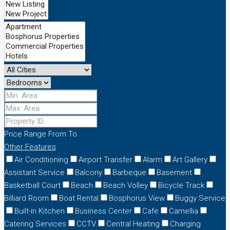
Price Range
From
To
Other Features
Air Conditioning
Airport Transfer
Alarm
Art Gallery
Assistant Service
Balcony
Barbeque
Basement
Basketball Court
Beach
Beach Volley
Bicycle Track
Billiard Room
Boat Rental
Bosphorus View
Buggy Service
Built-in Kitchen
Business Center
Cafe
Camellia
Catering Services
CCTV
Central Heating
Charging