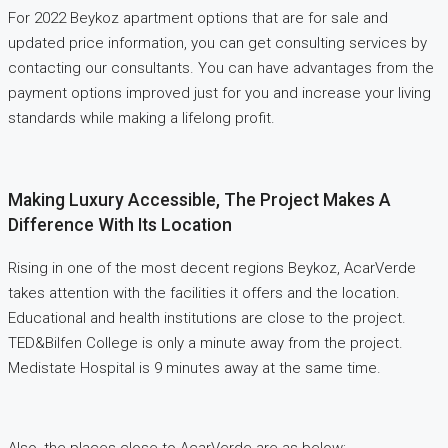
For 2022 Beykoz apartment options that are for sale and
updated price information, you can get consulting services by
contacting our consultants. You can have advantages from the
payment options improved just for you and increase your living
standards while making a lifelong profit.
Making Luxury Accessible, The Project Makes A
Difference With Its Location
Rising in one of the most decent regions Beykoz, AcarVerde
takes attention with the facilities it offers and the location.
Educational and health institutions are close to the project.
TED&Bilfen College is only a minute away from the project.
Medistate Hospital is 9 minutes away at the same time.
Also, the places close to AcarVerde are as below;