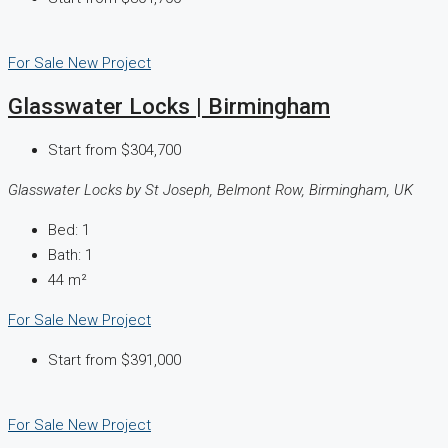
For Sale
New Project
Glasswater Locks | Birmingham
Start from
$304,700
Glasswater Locks by St Joseph, Belmont Row, Birmingham, UK
Bed:
1
Bath:
1
44
m²
For Sale
New Project
Start from
$391,000
For Sale
New Project