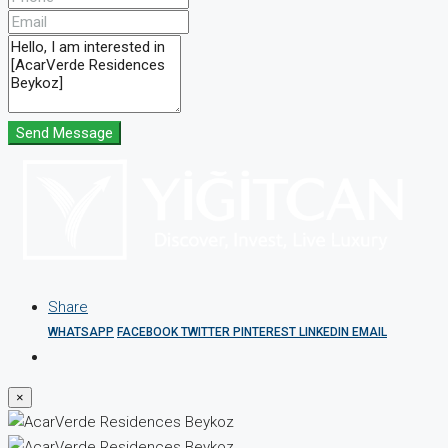
Send Message
Share
WHATSAPP
FACEBOOK
TWITTER
PINTEREST
LINKEDIN
EMAIL
×