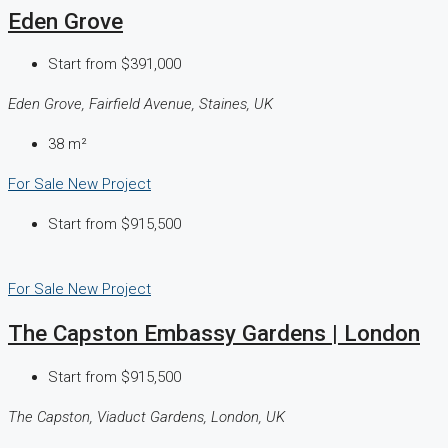
Eden Grove
Start from
$391,000
Eden Grove, Fairfield Avenue, Staines, UK
38
m²
For Sale
New Project
Start from
$915,500
For Sale
New Project
The Capston Embassy Gardens | London
Start from
$915,500
The Capston, Viaduct Gardens, London, UK