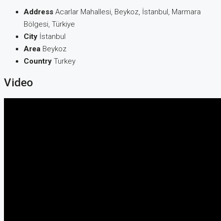
Address
Acarlar Mahallesi, Beykoz, İstanbul, Marmara
Bölgesi, Türkiye
City
İstanbul
Area
Beykoz
Country
Turkey
Video