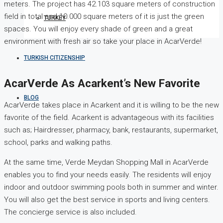
meters. The project has 42.103 square meters of construction
field in total and 10.000 square meters of it is just the green
TURKEY
spaces. You will enjoy every shade of green and a great
environment with fresh air so take your place in AcarVerde!
TURKISH CITIZENSHIP
AcarVerde As Acarkent’s New Favorite
BLOG
AcarVerde takes place in Acarkent and it is willing to be the new
favorite of the field. Acarkent is advantageous with its facilities
such as; Hairdresser, pharmacy, bank, restaurants, supermarket,
school, parks and walking paths.
At the same time, Verde Meydan Shopping Mall in AcarVerde
enables you to find your needs easily. The residents will enjoy
indoor and outdoor swimming pools both in summer and winter.
You will also get the best service in sports and living centers.
The concierge service is also included.