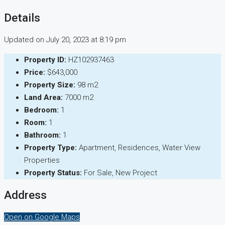
Details
Updated on July 20, 2023 at 8:19 pm
Property ID:
HZ102937463
Price:
$643,000
Property Size:
98 m2
Land Area:
7000 m2
Bedroom:
1
Room:
1
Bathroom:
1
Property Type:
Apartment, Residences, Water View
Properties
Property Status:
For Sale, New Project
Address
Open on Google Maps