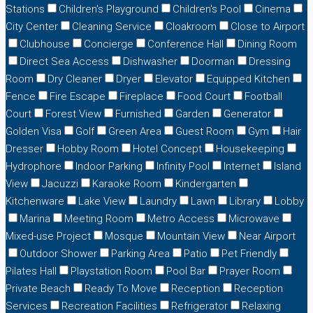
Stations
Children's Playground
Children's Pool
Cinema
City Center
Cleaning Service
Cloakroom
Close to Airport
Clubhouse
Concierge
Conference Hall
Dining Room
Direct Sea Access
Dishwasher
Doorman
Dressing
Room
Dry Cleaner
Dryer
Elevator
Equipped Kitchen
Fence
Fire Escape
Fireplace
Food Court
Football
Court
Forest View
Furnished
Garden
Generator
Golden Visa
Golf
Green Area
Guest Room
Gym
Hair
Dresser
Hobby Room
Hotel Concept
Housekeeping
Hydrophore
Indoor Parking
Infinity Pool
Internet
Island
View
Jacuzzi
Karaoke Room
Kindergarten
Kitchenware
Lake View
Laundry
Lawn
Library
Lobby
Marina
Meeting Room
Metro Access
Microwave
Mixed-use Project
Mosque
Mountain View
Near Airport
Outdoor Shower
Parking Area
Patio
Pet Friendly
Pilates Hall
Playstation Room
Pool Bar
Prayer Room
Private Beach
Ready To Move
Reception
Reception
Services
Recreation Facilities
Refrigerator
Relaxing