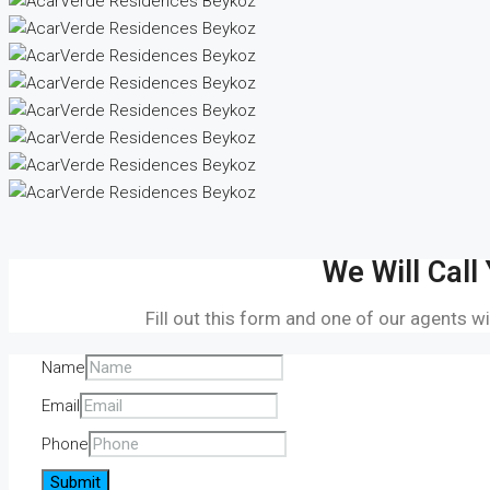
We Will Call
Fill out this form and one of our agents wi
Name
Email
Phone
Submit