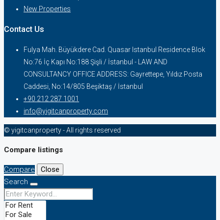
New Properties
Contact Us
Fulya Mah. Büyükdere Cad. Quasar Istanbul Residence Blok
No:76 İç Kapı No:188 Şişli / İstanbul - LAW AND
CONSULTANCY OFFICE ADDRESS: Gayrettepe, Yıldız Posta
Caddesi, No:14/805 Beşiktaş / İstanbul
+90 212 287 1001
info@yigitcanproperty.com
© yigitcanproperty - All rights reserved
Compare listings
Compare
Close
Search