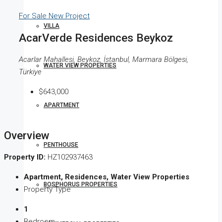
For Sale
New Project
VILLA
AcarVerde Residences Beykoz
Acarlar Mahallesi, Beykoz, İstanbul, Marmara Bölgesi,
WATER VIEW PROPERTIES
Türkiye
$643,000
APARTMENT
Overview
PENTHOUSE
Property ID:
HZ102937463
Apartment, Residences, Water View Properties
BOSPHORUS PROPERTIES
Property Type
1
Bedroom