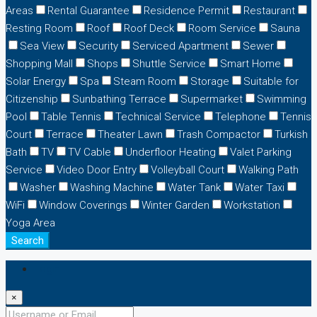
Areas
Rental Guarantee
Residence Permit
Restaurant
Resting Room
Roof
Roof Deck
Room Service
Sauna
Sea View
Security
Serviced Apartment
Sewer
Shopping Mall
Shops
Shuttle Service
Smart Home
Solar Energy
Spa
Steam Room
Storage
Suitable for
Citizenship
Sunbathing Terrace
Supermarket
Swimming
Pool
Table Tennis
Technical Service
Telephone
Tennis
Court
Terrace
Theater Lawn
Trash Compactor
Turkish
Bath
TV
TV Cable
Underfloor Heating
Valet Parking
Service
Video Door Entry
Volleyball Court
Walking Path
Washer
Washing Machine
Water Tank
Water Taxi
WiFi
Window Coverings
Winter Garden
Workstation
Yoga Area
Search
Login
×