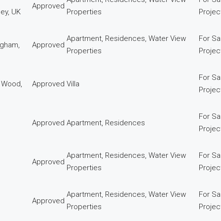
Approved
ey, UK
Properties
Proje
Apartment, Residences, Water View
For Sa
ngham,
Approved
Properties
Proje
For Sa
k Wood,
Approved
Villa
Proje
For Sa
Approved
Apartment, Residences
Proje
Apartment, Residences, Water View
For Sa
Approved
Properties
Proje
Apartment, Residences, Water View
For Sa
Approved
Properties
Proje