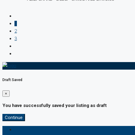
1
2
3
Draft Saved
×
You have successfully saved your listing as draft
Continue
Login