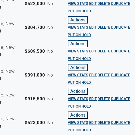
$522,000
No
VIEW STATS
EDIT
DELETE
DUPLICATE
ct
PUT ON HOLD
Actions
le, New
$304,700
No
VIEW STATS
EDIT
DELETE
DUPLICATE
ct
PUT ON HOLD
Actions
le, New
$609,500
No
VIEW STATS
EDIT
DELETE
DUPLICATE
ct
PUT ON HOLD
Actions
le, New
$391,000
No
VIEW STATS
EDIT
DELETE
DUPLICATE
ct
PUT ON HOLD
Actions
le, New
$915,500
No
VIEW STATS
EDIT
DELETE
DUPLICATE
ct
PUT ON HOLD
Actions
le, New
$523,000
No
VIEW STATS
EDIT
DELETE
DUPLICATE
ct
PUT ON HOLD