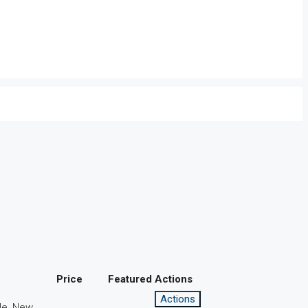
Price
Featured
Actions
Actions
le, New