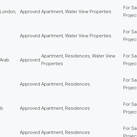
For Sa
 London,
Approved
Apartment, Water View Properties
Proje
For Sa
Approved
Apartment, Water View Properties
Proje
Apartment, Residences, Water View
For Sa
 Arab
Approved
Properties
Proje
For Sa
Approved
Apartment, Residences
Proje
For Sa
ab
Approved
Apartment, Residences
Proje
For Sa
Approved
Apartment, Residences
Proje