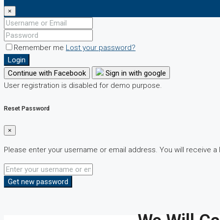
×
Remember me
Lost your password?
Login
Continue with Facebook
Sign in with google
User registration is disabled for demo purpose.
Reset Password
×
Please enter your username or email address. You will receive a 
Get new password