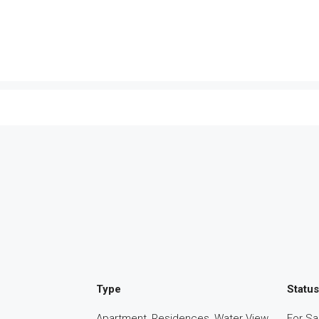
Type
Status
Apartment, Residences, Water View
For Sa