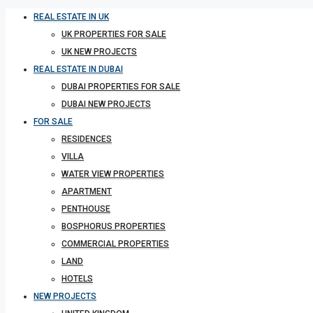
REAL ESTATE IN UK
UK PROPERTIES FOR SALE
UK NEW PROJECTS
REAL ESTATE IN DUBAI
DUBAI PROPERTIES FOR SALE
DUBAI NEW PROJECTS
FOR SALE
RESIDENCES
VILLA
WATER VIEW PROPERTIES
APARTMENT
PENTHOUSE
BOSPHORUS PROPERTIES
COMMERCIAL PROPERTIES
LAND
HOTELS
NEW PROJECTS