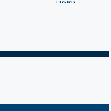
PUT ON HOLD