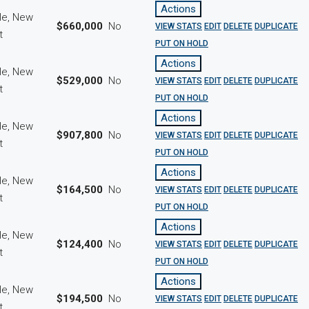
Actions
le, New
$660,000
No
VIEW STATS
EDIT
DELETE
DUPLICATE
ct
PUT ON HOLD
Actions
le, New
$529,000
No
VIEW STATS
EDIT
DELETE
DUPLICATE
ct
PUT ON HOLD
Actions
le, New
$907,800
No
VIEW STATS
EDIT
DELETE
DUPLICATE
ct
PUT ON HOLD
Actions
le, New
$164,500
No
VIEW STATS
EDIT
DELETE
DUPLICATE
ct
PUT ON HOLD
Actions
le, New
$124,400
No
VIEW STATS
EDIT
DELETE
DUPLICATE
ct
PUT ON HOLD
Actions
le, New
$194,500
No
VIEW STATS
EDIT
DELETE
DUPLICATE
ct