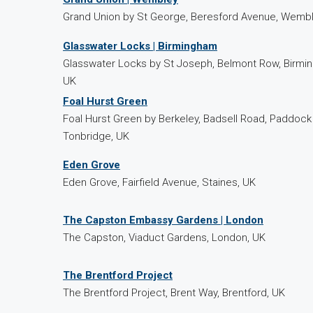
Grand Union by St George, Beresford Avenue, Wembl
Glasswater Locks | Birmingham
Glasswater Locks by St Joseph, Belmont Row, Birmi
UK
Foal Hurst Green
Foal Hurst Green by Berkeley, Badsell Road, Paddoc
Tonbridge, UK
Eden Grove
Eden Grove, Fairfield Avenue, Staines, UK
The Capston Embassy Gardens | London
The Capston, Viaduct Gardens, London, UK
The Brentford Project
The Brentford Project, Brent Way, Brentford, UK