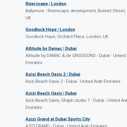
Riverscape | London
Ballymore - Riverscape development, Bonnet Street,
UK
Goodluck Hope | London
Goodluck Hope, Orchard Place, London, UK
Altitude by Damac | Dubai
Altitude by DAMAC & de GRISOGONO - Dubai - United
Emirates
Azizi Beach Oasis 2 | Dubai
Azizi Beach Oasis 2 - Dubai - United Arab Emirates
Azizi Beach Oasis | Dubai
Azizi Beach Oasis, Ghaph studio 1 - Dubai - United Ar
Emirates
Azizi Grand at Dubai Sports City
AZIZI GRAND - Dubai - United Arab Emirates