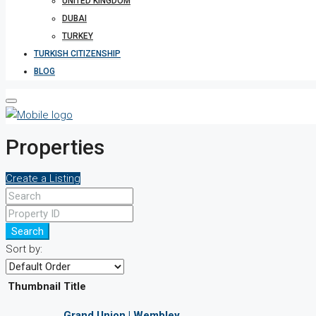
UNITED KINGDOM
DUBAI
TURKEY
TURKISH CITIZENSHIP
BLOG
Properties
Create a Listing
Search
Sort by:
Thumbnail
Title
Grand Union | Wembley