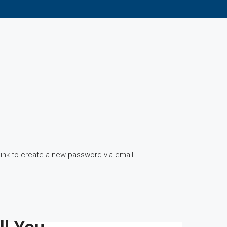
link to create a new password via email.