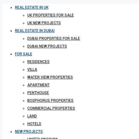
REAL ESTATE IN UK
UK PROPERTIES FOR SALE
UK NEW PROJECTS
REAL ESTATE IN DUBAI
DUBAI PROPERTIES FOR SALE
DUBAI NEW PROJECTS
FOR SALE
RESIDENCES
VILLA
WATER VIEW PROPERTIES
APARTMENT
PENTHOUSE
BOSPHORUS PROPERTIES
COMMERCIAL PROPERTIES
LAND
HOTELS
NEW PROJECTS