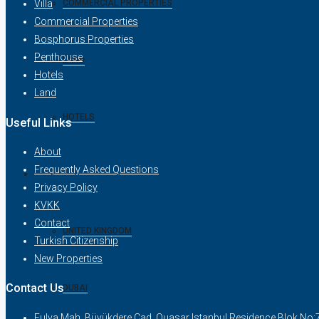
COMMERCIAL PROPERTIES
Villa
Commercial Properties
Bosphorus Properties
Penthouse
LAND
Hotels
Land
HOTELS
Useful Links
About
Frequently Asked Questions
NEW PROJECTS
Privacy Policy
KVKK
Contact
UNITED KINGDOM
Turkish Citizenship
New Properties
Contact Us
DUBAI
Fulya Mah. Büyükdere Cad. Quasar Istanbul Residence Blok No: