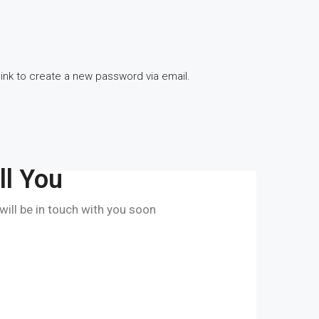
link to create a new password via email.
ll You
 will be in touch with you soon