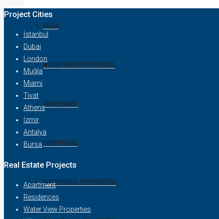
Project Cities
VILLA
İstanbul
Dubai
London
WATER VIEW PROPERTIES
Muğla
Miami
Tivat
APARTMENT
Athens
İzmir
Antalya
PENTHOUSE
Bursa
Real Estate Projects
BOSPHORUS PROPERTIES
Apartment
Residences
Water View Properties