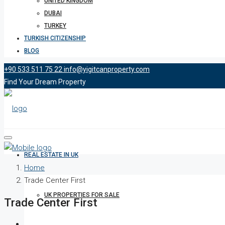
UNITED KINGDOM
DUBAI
TURKEY
TURKISH CITIZENSHIP
BLOG
+90 533 511 75 22
info@yigitcanproperty.com
Find Your Dream Property
REAL ESTATE IN UK
Home
Trade Center First
UK PROPERTIES FOR SALE
Trade Center First