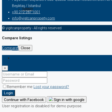
Beşiktaş / İstanbul
TURKEY
+90 212 287 1001
info@yigitcanproperty.com
© yigitcanproperty - All rights reserved
TURKISH CITIZENSHIP
Compare listings
Compare
Close
BLOG
Login
×
Remember me
Lost your password?
Login
Continue with Facebook
Sign in with google
User registration is disabled for demo purpose.