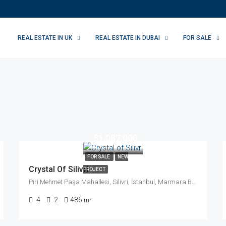
REAL ESTATE IN UK
REAL ESTATE IN DUBAI
FOR SALE
$1,087,000
FOR SALE
NEW
Crystal Of Silivri
PROJECT
Piri Mehmet Paşa Mahallesi, Silivri, İstanbul, Marmara Bölgesi, Türkiye
4
2
486
m²
We Will Ca