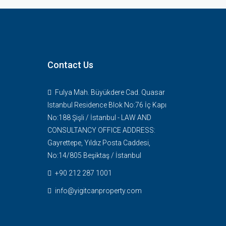
ne of our agents
th you soon
Contact Us
Fulya Mah. Büyükdere Cad. Quasar
Istanbul Residence Blok No:76 İç Kapı
No:188 Şişli / İstanbul - LAW AND
CONSULTANCY OFFICE ADDRESS:
Gayrettepe, Yıldız Posta Caddesi,
No:14/805 Beşiktaş / İstanbul
+90 212 287 1001
info@yigitcanproperty.com