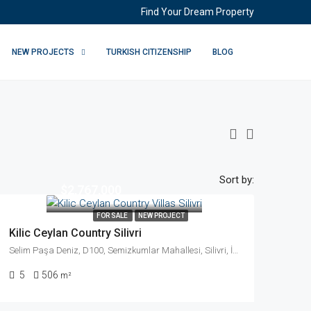
Find Your Dream Property
NEW PROJECTS
TURKISH CITIZENSHIP
BLOG
Sort by:
$2,767,000
FOR SALE
NEW PROJECT
Kilic Ceylan Country Silivri
Selim Paşa Deniz, D100, Semizkumlar Mahallesi, Silivri, İstanbul, Marmara Bölgesi, 34570, Türkiye
5
506
m²
ll You