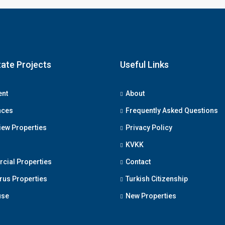
Fill out this form and o
will be in touch wi
tate Projects
Useful Links
ent
About
nces
Frequently Asked Questions
iew Properties
Privacy Policy
Submit
KVKK
ial Properties
Contact
us Properties
Turkish Citizenship
use
New Properties