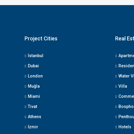
Project Cities
Real Es
İstanbul
Apartm
Dubai
Reside
London
Water V
Muğla
Villa
Miami
Commerc
Tivat
Bosphor
Athens
Pentho
İzmir
Hotels