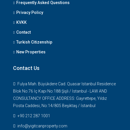
Frequently Asked Questions
Privacy Policy
KVKK
Contact
Turkish Citizenship
New Properties
Contact Us
Fulya Mah. Büyükdere Cad. Quasar Istanbul Residence
Blok No:76 İç Kapı No:188 Şişli / İstanbul - LAW AND
CONSULTANCY OFFICE ADDRESS: Gayrettepe, Yıldız
Posta Caddesi, No:14/805 Beşiktaş / İstanbul
+90 212 287 1001
info@yigitcanproperty.com