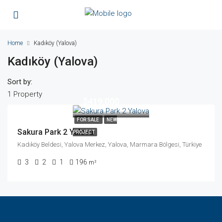
Home
Kadıköy (Yalova)
Kadıköy (Yalova)
Sort by:
1 Property
$419,000
FOR SALE
NEW
Sakura Park 2 Yalova
PROJECT
Kadıköy Beldesi, Yalova Merkez, Yalova, Marmara Bölgesi, Türkiye
3
2
1
196
m²