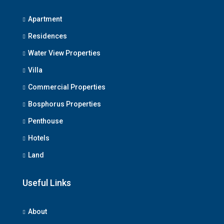
Apartment
Residences
Water View Properties
We Will Call You
Villa
Fill out this form and one of our agents will be in
Commercial Properties
touch with you soon
Bosphorus Properties
Penthouse
Hotels
Land
Useful Links
Submit
About