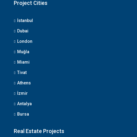
Project Cities
İstanbul
Dubai
London
Muğla
Miami
Tivat
Athens
İzmir
Antalya
Bursa
Real Estate Projects