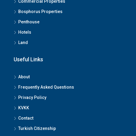
Commercial Properties
Bosphorus Properties
Penthouse
Hotels
Submit
Land
Useful Links
About
Frequently Asked Questions
Privacy Policy
KVKK
Contact
Turkish Citizenship