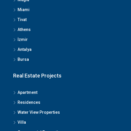
Miami
Tivat
Athens
İzmir
Antalya
Bursa
We Will Call You
Real Estate Projects
Fill out this form and one of our agents will be in
Apartment
touch with you soon
Residences
Water View Properties
Villa