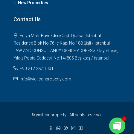
New Properties
Contact Us
Fulya Mah. Büyükdere Cad. Quasar Istanbul
Residence Blok No:76 İç Kapı No:188 Şişli / İstanbul -
LAW AND CONSULTANCY OFFICE ADDRESS: Gayrettepe,
Yıldız Posta Caddesi, No:14/805 Beşiktaş / İstanbul
+90 212 287 1001
info@yigitcanproperty.com
© yigitcanproperty - All rights reserved
1