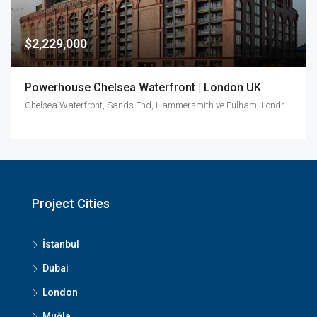
$2,229,000
Powerhouse Chelsea Waterfront | London UK
Chelsea Waterfront, Sands End, Hammersmith ve Fulham, Londra, Greater London, İngiltere, Birleşik Krallık
Project Cities
İstanbul
Dubai
London
Muğla