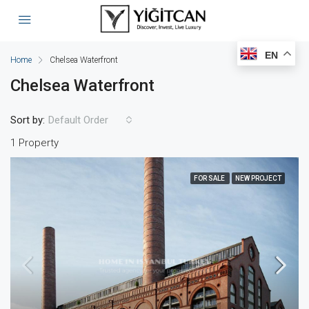
EN
Home
Chelsea Waterfront
Chelsea Waterfront
Sort by:
Default Order
1 Property
FOR SALE
NEW PROJECT